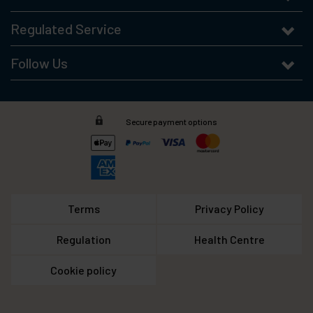
Regulated Service
Follow Us
Secure payment options
Terms
Privacy Policy
Regulation
Health Centre
Cookie policy