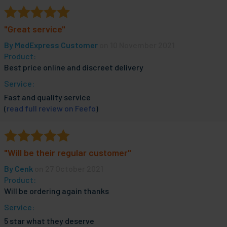
"Great service"
By
MedExpress Customer
on 10 November 2021
Product:
Best price online and discreet delivery
Service:
Fast and quality service
(
read full review on Feefo
)
"Will be their regular customer"
By
Cenk
on 27 October 2021
Product:
Will be ordering again thanks
Service:
5 star what they deserve