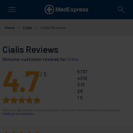
Home
Cialis
Cialis Reviews
Cialis Reviews
Genuine customer reviews for
Cialis
4.7
5
737
/
5
4
210
3
13
2
8
1
5
Based on
#{reviewsCount}
independent customer reviews taken by Feefo (see all
MedExpress Reviews
).