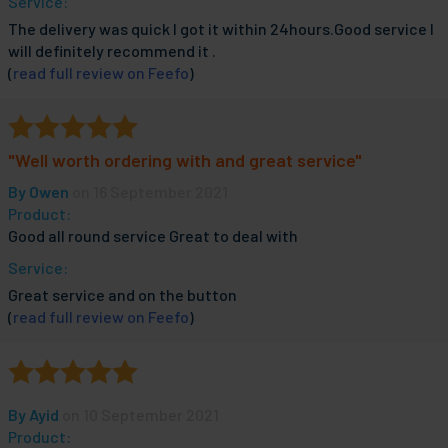
Service:
The delivery was quick I got it within 24hours.Good service I
will definitely recommend it .
(
read full review on Feefo
)
"Well worth ordering with and great service"
By
Owen
on 16 September 2021
Product:
Good all round service Great to deal with
Service:
Great service and on the button
(
read full review on Feefo
)
By
Ayid
on 10 September 2021
Product: