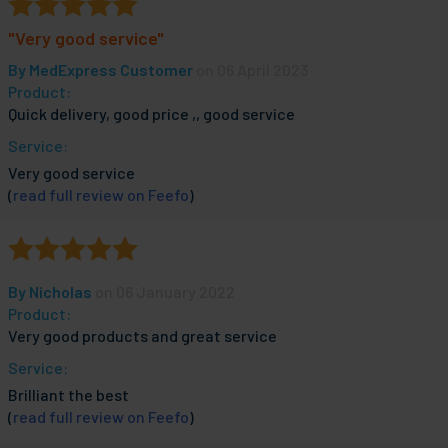
"Very good service"
By
MedExpress Customer
on 06 April 2023
Product:
Quick delivery, good price ,, good service
Service:
Very good service
(
read full review on Feefo
)
By
Nicholas
on 06 January 2022
Product:
Very good products and great service
Service:
Brilliant the best
(
read full review on Feefo
)