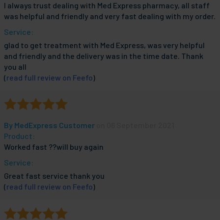
I always trust dealing with Med Express pharmacy, all staff
was helpful and friendly and very fast dealing with my order.
Service:
glad to get treatment with Med Express, was very helpful
and friendly and the delivery was in the time date. Thank
you all
(
read full review on Feefo
)
By
MedExpress Customer
on 06 September 2021
Product:
Worked fast ??will buy again
Service:
Great fast service thank you
(
read full review on Feefo
)