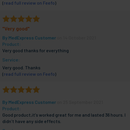
(
read full review on Feefo
)
"Very good"
By
MedExpress Customer
on 14 October 2021
Product:
Very good thanks for everything
Service:
Very good. Thanks
(
read full review on Feefo
)
By
MedExpress Customer
on 25 September 2021
Product:
Good product,it’s worked great for me and lasted 36 hours. I
didn’t have any side effects.