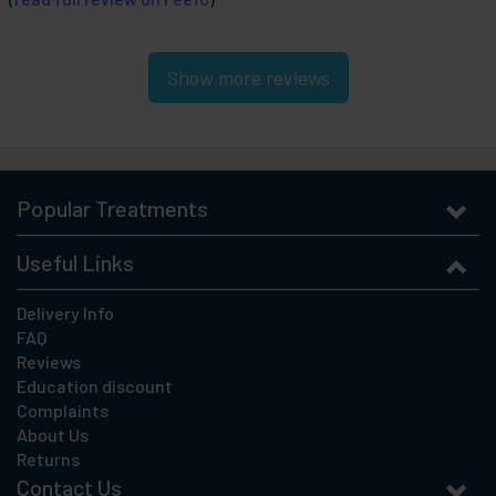
Show more reviews
Popular Treatments
Useful Links
Delivery Info
FAQ
Reviews
Education discount
Complaints
About Us
Returns
Contact Us