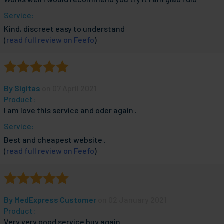
Service:
Kind, discreet easy to understand
(
read full review on Feefo
)
By
Sigitas
on 07 April 2021
Product:
I am love this service and oder again .
Service:
Best and cheapest website .
(
read full review on Feefo
)
By
MedExpress Customer
on 02 January 2021
Product:
Very very good service buy again