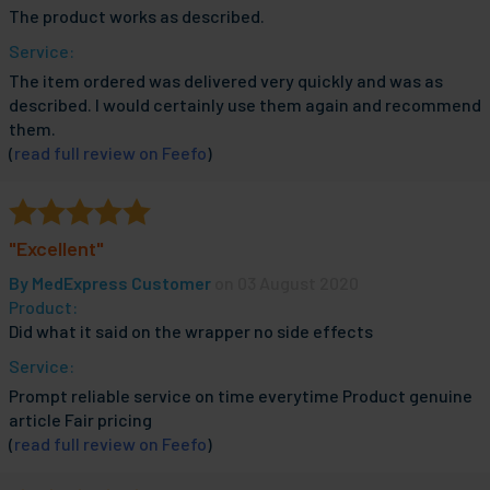
The product works as described.
Service:
The item ordered was delivered very quickly and was as
described. I would certainly use them again and recommend
them.
(
read full review on Feefo
)
"Excellent"
By
MedExpress Customer
on 03 August 2020
Product:
Did what it said on the wrapper no side effects
Service:
Prompt reliable service on time everytime Product genuine
article Fair pricing
(
read full review on Feefo
)