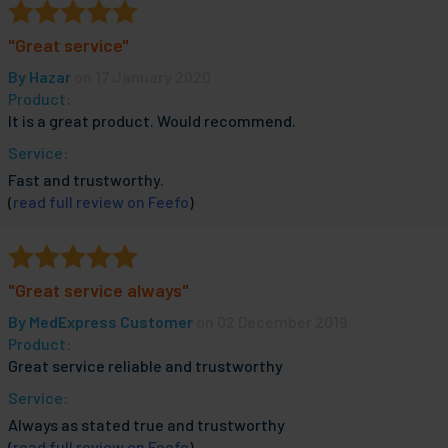
"Great service"
By
Hazar
on 17 January 2020
Product:
It is a great product. Would recommend.
Service:
Fast and trustworthy.
(
read full review on Feefo
)
"Great service always"
By
MedExpress Customer
on 02 December 2019
Product:
Great service reliable and trustworthy
Service:
Always as stated true and trustworthy
(
read full review on Feefo
)