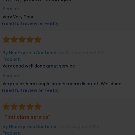
Service:
Very Very Good
(
read full review on Feefo
)
By
MedExpress Customer
on 13 December 2020
Product:
Very good well done great service
Service:
Very quick Very simple process very discreet. Well done
(
read full review on Feefo
)
"First class service"
By
MedExpress Customer
on 04 August 2020
Product: