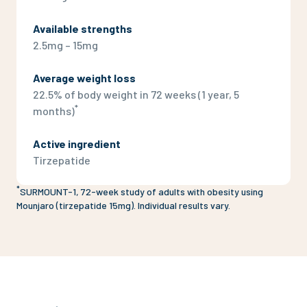
Available strengths
2.5mg – 15mg
Average weight loss
22.5% of body weight in 72 weeks (1 year, 5
*
months)
Active ingredient
Tirzepatide
*
SURMOUNT-1, 72-week study of adults with obesity using
Mounjaro (tirzepatide 15mg). Individual results vary.