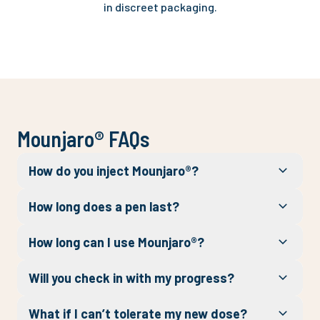
in discreet packaging.
Mounjaro® FAQs
How do you inject Mounjaro®?
How long does a pen last?
How long can I use Mounjaro®?
Will you check in with my progress?
What if I can’t tolerate my new dose?