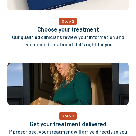
Step 2
Choose your treatment
Our qualified clinicians review your information and
recommend treatment if it’s right for you.
Step 3
Get your treatment delivered
If prescribed, your treatment will arrive directly to you