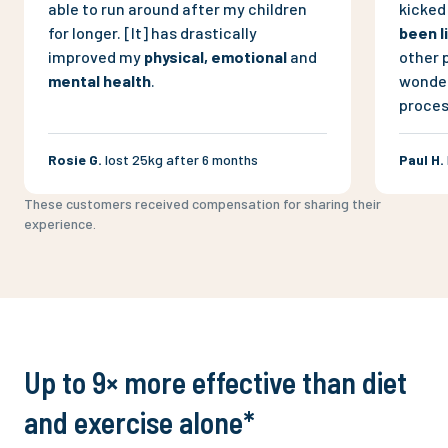
able to run around after my children
kicked 
for longer. [It] has drastically
been l
improved my
physical, emotional
and
other 
mental health
.
wonder 
proces
Rosie G
.
lost 25kg after 6 months
Paul H
.
These customers received compensation for sharing their
experience.
Up to 9× more effective than diet
and exercise alone*