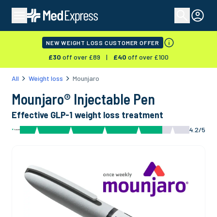
NEW WEIGHT LOSS CUSTOMER OFFER
£
30
off over £
89
|
£
40
off over £
100
All
Weight loss
Mounjaro
Mounjaro® Injectable Pen
Effective GLP-1 weight loss treatment
4.2/5