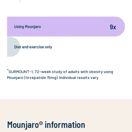
*
SURMOUNT-1, 72-week study of adults with obesity using
Mounjaro (tirzepatide 15mg). Individual results vary.
Mounjaro® information