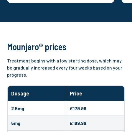
delivering safe, scalable care across well-
s
known brands. She is a recognised clinical
s
voice contributing to award-winning
t
campaigns, publishing on health
C
inequalities, and appearing across national
o
media. Here, Bryony leads clinical
p
governance and quality, supporting the
p
Mounjaro® prices
delivery of safe, innovative and accessible
healthcare.
Treatment begins with a low starting dose, which may
be gradually increased every four weeks based on your
progress.
Dosage
Price
2.5mg
£179.99
5mg
£189.99