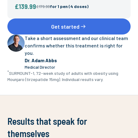
£139.99
£179.99
for
1 pen (4 doses)
Get started
Take a short assessment and our clinical team
confirms whether this treatment is right for
you.
Dr. Adam Abbs
Medical Director
*
SURMOUNT-1, 72-week study of adults with obesity using
Mounjaro (tirzepatide 15mg). Individual results vary.
Results that speak for
themselves