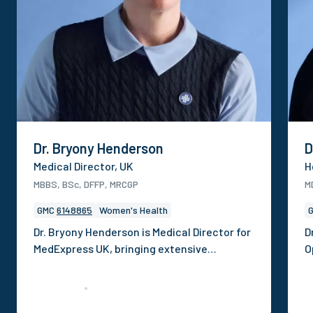
Dr. Bryony Henderson
D
Medical Director, UK
H
MBBS, BSc, DFFP, MRCGP
M
GMC
6148865
Women's Health
Dr. Bryony Henderson is Medical Director for
D
MedExpress UK, bringing extensive
O
experience in clinical operations,
p
governance and digital health. She has
c
previously held roles dedicated to
h