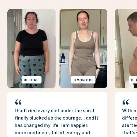
BEFORE
6 MONTHS
BE
I had tried every diet under the sun. I
Within
finally plucked up the courage… and it
differ
has changed my life. I am happier,
starte
more confident, full of energy and
that's 