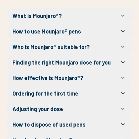
What is Mounjaro®?
How to use Mounjaro® pens
Who is Mounjaro® suitable for?
Finding the right Mounjaro dose for you
How effective is Mounjaro®?
Ordering for the first time
Adjusting your dose
How to dispose of used pens