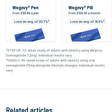
Wegovy® Pen
Wegovy® Pill
from
£99.99
a pen
from
£100.00
a month
†
‡
Lose an avg. of 20.7%
Lose an avg. of 16.6%
†
STEP UP, 72-week study of adults with obesity using Wegovy
(semaglutide 7.2mg). Individual results vary.
‡
OASIS 4, 64-week study of adults with obesity using oral
semaglutide 25mg alongside lifestyle changes. Individual results
vary.
Related articles