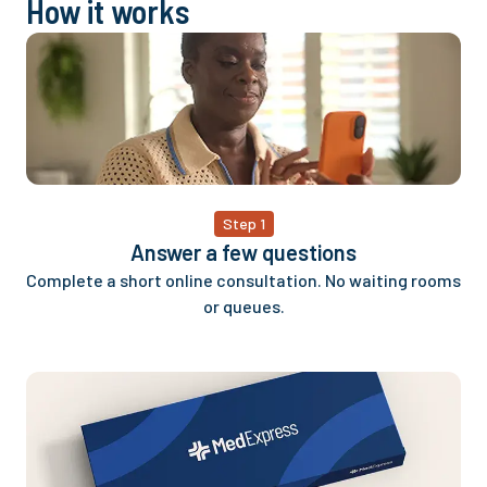
How it works
Step 1
Answer a few questions
Complete a short online consultation. No waiting rooms
or queues.