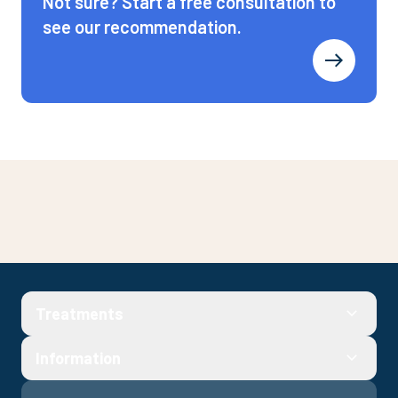
Not sure? Start a free consultation to
see our recommendation.
Get started
Treatments
Fill out a quick consultation to check your eligibility and see
prices
Information