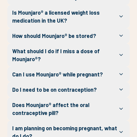
Is Mounjaro® a licensed weight loss
medication in the UK?
How should Mounjaro® be stored?
What should I do if I miss a dose of
Mounjaro®?
Can I use Mounjaro® while pregnant?
Do I need to be on contraception?
Does Mounjaro® affect the oral
contraceptive pill?
I am planning on becoming pregnant, what
do I do?