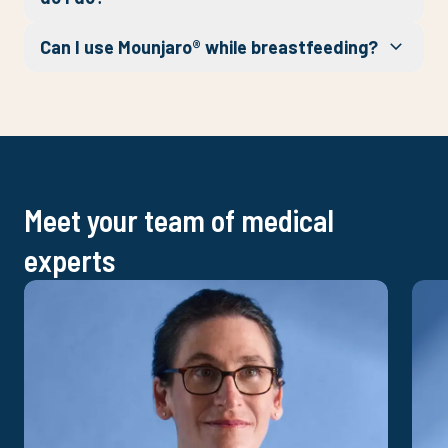
Can I use Mounjaro® while breastfeeding?
Meet your team of medical
experts