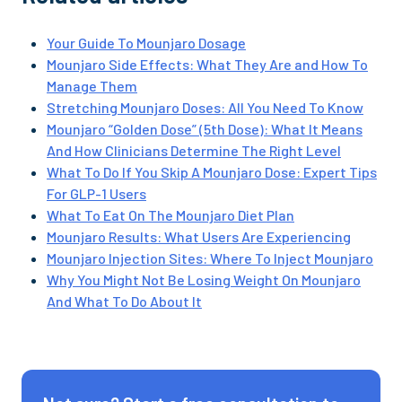
Your Guide To Mounjaro Dosage
Mounjaro Side Effects: What They Are and How To
Manage Them
Stretching Mounjaro Doses: All You Need To Know
Mounjaro “Golden Dose” (5th Dose): What It Means
And How Clinicians Determine The Right Level
What To Do If You Skip A Mounjaro Dose: Expert Tips
For GLP-1 Users
What To Eat On The Mounjaro Diet Plan
Mounjaro Results: What Users Are Experiencing
Mounjaro Injection Sites: Where To Inject Mounjaro
Why You Might Not Be Losing Weight On Mounjaro
And What To Do About It