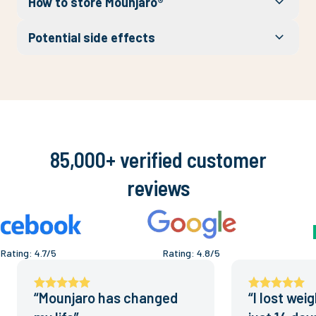
How to store Mounjaro®
Potential side effects
85,000+ verified customer
reviews
Rating
:
4.7
/5
Rating
:
4.8
/5
“
Mounjaro has changed
“
I lost wei