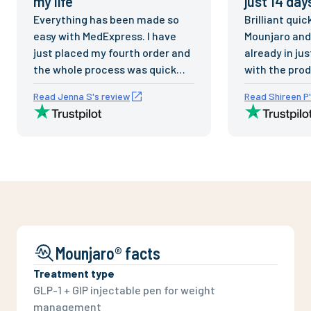
my life
”
just 14 day
Everything has been made so
Brilliant quic
easy with MedExpress. I have
Mounjaro and 
just placed my fourth order and
already in ju
the whole process was quick
with the prod
and easy. Excellent delivery
respond to em
Read Jenna S's review
Read Shireen P'
times and fantastic service.
staff. Prices 
Thank you for the support and
reasonable.
excellent service as always.
this company h
have already
people to Me
Mounjaro® facts
Treatment type
GLP-1 + GIP injectable pen for weight
management