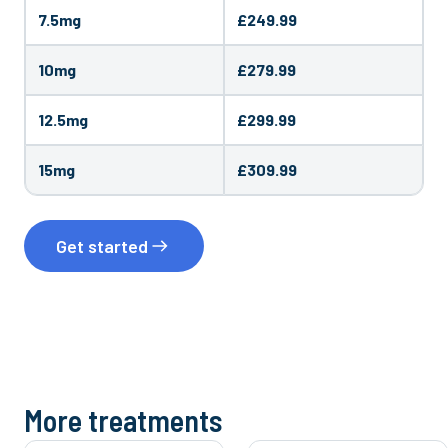
7.5mg
£249.99
10mg
£279.99
12.5mg
£299.99
15mg
£309.99
Get started
More treatments