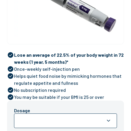
Lose an average of 22.5% of your body weight in 72
weeks (1 year, 5 months)*
Once-weekly self-injection pen
Helps quiet food noise by mimicking hormones that
regulate appetite and fullness
No subscription required
You may be suitable if your BMI is 25 or over
Dosage