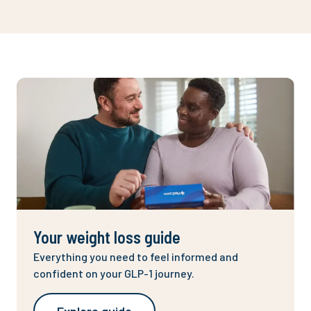
Your weight loss guide
Everything you need to feel informed and
confident on your GLP-1 journey.