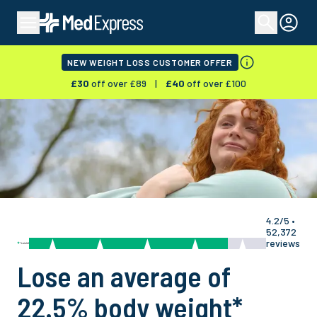
NEW WEIGHT LOSS CUSTOMER OFFER
£
30
off over £
89
|
£
40
off over £
100
4.2/5 •
52,372
reviews
Lose an average of
22.5% body weight
*