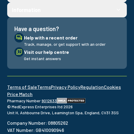
Fill out a consultation to see your treatment options
Information
Have a question?
Help with a recent order
Track, manage, or get support with an order
Visit our help centre
Get instant answers
Terms of Sale
Terms
Privacy Policy
Regulation
Cookies
Price Match
Pharmacy Number
9012633
© MedExpress Enterprises ltd
2026
Unit H, Ashbourne Drive, Leamington Spa, England, CV31 3SS
Company Number
:
08805262
VAT Number
:
GB410090946