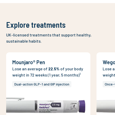
Explore treatments
UK-licensed treatments that support healthy,
sustainable habits.
Mounjaro® Pen
Wego
Lose an average of
22.5%
of your body
Lose a
1
weight in 72 weeks (1 year, 5 months)
weight
Dual-action GLP-1 and GIP injection
Once-w