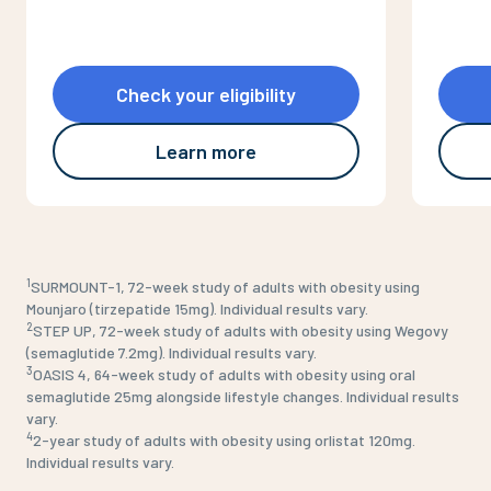
Check your eligibility
Learn more
1
SURMOUNT-1, 72-week study of adults with obesity using
Mounjaro (tirzepatide 15mg). Individual results vary.
2
STEP UP, 72-week study of adults with obesity using Wegovy
(semaglutide 7.2mg). Individual results vary.
3
OASIS 4, 64-week study of adults with obesity using oral
semaglutide 25mg alongside lifestyle changes. Individual results
vary.
4
2-year study of adults with obesity using orlistat 120mg.
Individual results vary.