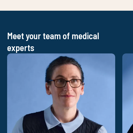
Meet your team of medical
experts