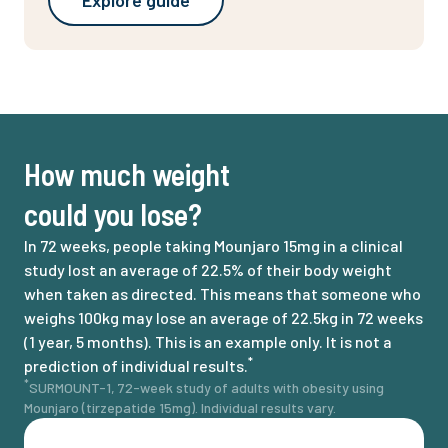
Explore guide
How much weight
could you lose?
In 72 weeks, people taking Mounjaro 15mg in a clinical
study lost an average of 22.5% of their body weight
when taken as directed. This means that someone who
weighs 100kg may lose an average of 22.5kg in 72 weeks
(1 year, 5 months). This is an example only. It is not a
*
prediction of individual results.
*
SURMOUNT-1, 72-week study of adults with obesity using
Mounjaro (tirzepatide 15mg). Individual results vary.