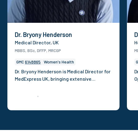
Dr. Bryony Henderson
D
Medical Director, UK
H
MBBS, BSc, DFFP, MRCGP
M
GMC
6148865
Women's Health
Dr. Bryony Henderson is Medical Director for
D
MedExpress UK, bringing extensive
O
experience in clinical operations,
p
governance and digital health. She has
c
previously held roles dedicated to
h
delivering safe, scalable care across well-
s
known brands. She is a recognised clinical
s
voice contributing to award-winning
t
campaigns, publishing on health
C
inequalities, and appearing across national
o