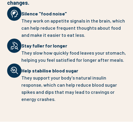
changes.
Silence "food noise"
They work on appetite signals in the brain, which
can help reduce frequent thoughts about food
and make it easier to eat less.
Stay fuller for longer
They slow how quickly food leaves your stomach,
helping you feel satisfied for longer after meals.
Help stabilise blood sugar
They support your body's natural insulin
response, which can help reduce blood sugar
spikes and dips that may lead to cravings or
energy crashes.