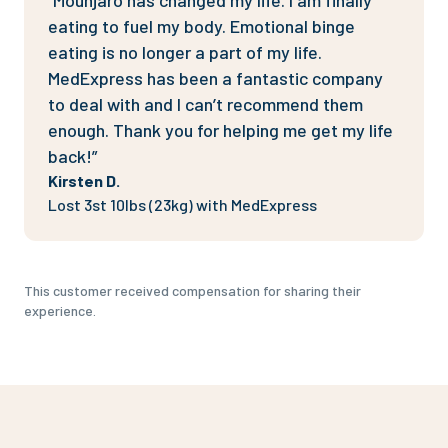
“Mounjaro has changed my life. I am finally
eating to fuel my body. Emotional binge
eating is no longer a part of my life.
MedExpress has been a fantastic company
to deal with and I can’t recommend them
enough. Thank you for helping me get my life
back!”
Kirsten D.
Lost 3st 10lbs (23kg) with MedExpress
This customer received compensation for sharing their
experience.