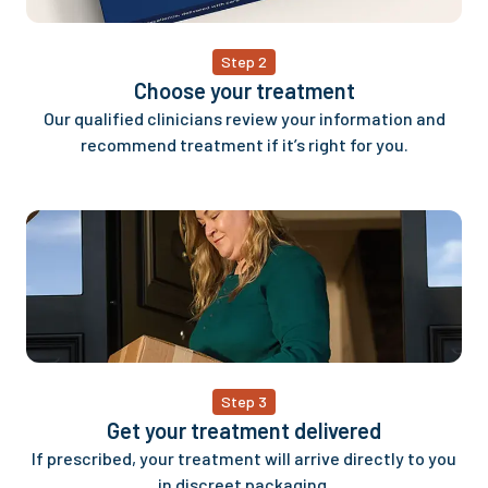
Step 2
Choose your treatment
Our qualified clinicians review your information and
recommend treatment if it’s right for you.
Step 3
Get your treatment delivered
If prescribed, your treatment will arrive directly to you
in discreet packaging.