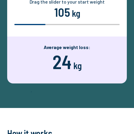
Drag the slider to your start weight
105
kg
Average weight loss:
24
kg
How it works