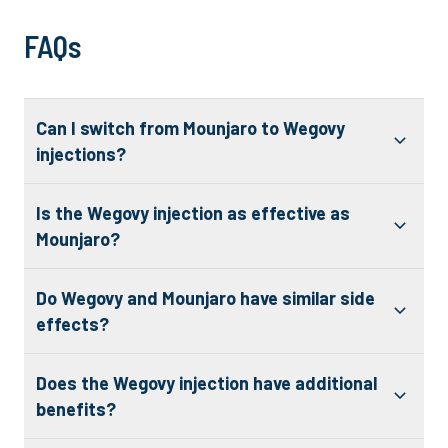
FAQs
Can I switch from Mounjaro to Wegovy
injections?
Is the Wegovy injection as effective as
Mounjaro?
Do Wegovy and Mounjaro have similar side
effects?
Does the Wegovy injection have additional
benefits?