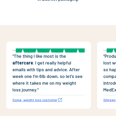
“
The thing I like most is the
“
Produ
aftercare
. I get really helpful
lost w
emails with tips and advice. After
so ha
week one I’m 6lb down, so let’s see
compan
where it takes me on my weight
introd
loss journey.
”
MedEx
Sonia, weight loss customer
Shireen