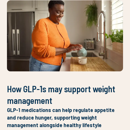
How GLP-1s may support weight
management
GLP-1 medications can help regulate appetite
and reduce hunger, supporting weight
management alongside healthy lifestyle