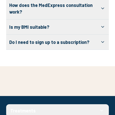
How does the MedExpress consultation
work?
Is my BMI suitable?
Do I need to sign up to a subscription?
Check your eligibility
Treatments