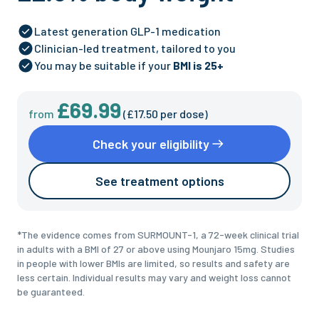
Latest generation GLP-1 medication
Clinician-led treatment, tailored to you
You may be suitable if your
BMI is 25+
£69.99
from
(
£17.50
per dose)
Check your eligibility
See treatment options
*
The evidence comes from SURMOUNT-1, a 72-week clinical trial
in adults with a BMI of 27 or above using Mounjaro 15mg. Studies
in people with lower BMIs are limited, so results and safety are
less certain. Individual results may vary and weight loss cannot
be guaranteed.