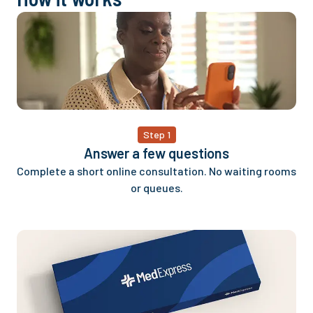
Step 1
Answer a few questions
Complete a short online consultation. No waiting rooms
or queues.