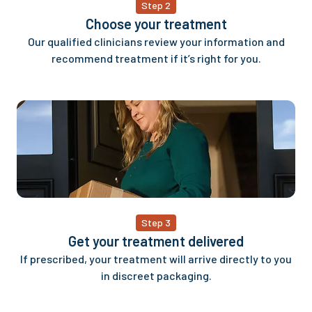
Step 2
Choose your treatment
Our qualified clinicians review your information and
recommend treatment if it’s right for you.
Step 3
Get your treatment delivered
If prescribed, your treatment will arrive directly to you
in discreet packaging.