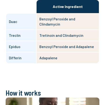
Active Ingredient
Benzoyl Peroxide and
Duac
Clindamycin
Treclin
Tretinoin and Clindamycin
Epiduo
Benzoyl Peroxide and Adapalene
Differin
Adapalene
How it works