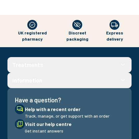
UK registered
Discreet
Express
pharmacy
packaging
delivery
Treatments
Information
Have a question?
Help with a recent order
Track, manage, or get support with an order
Visit our help centre
Get instant answers