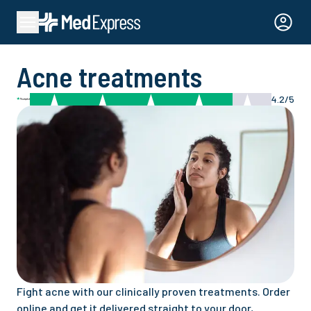
Acne treatments
4.2/5
Fight acne with our clinically proven treatments. Order
online and get it delivered straight to your door,