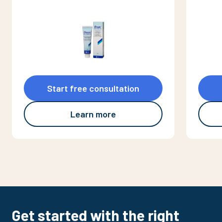
Start free consultation
Learn more
Get started with the right