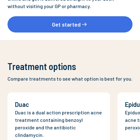
without visiting your GP or pharmacy.
Get started
Treatment options
Compare treatments to see what option is best for you.
Duac
Epid
Duac is a dual action prescription acne
Epiduo
treatment containing benzoyl
acne t
peroxide and the antibiotic
peroxi
clindamycin.