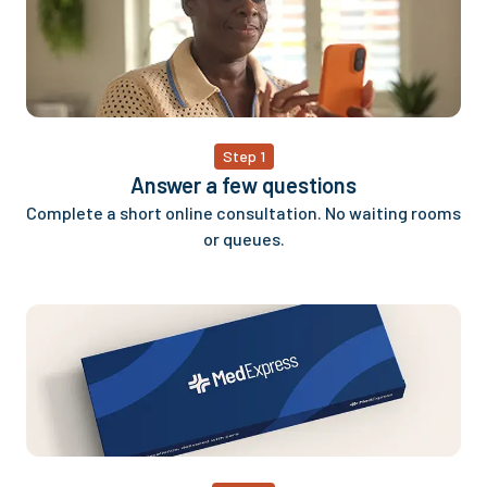
Step 1
Answer a few questions
Complete a short online consultation. No waiting rooms
or queues.