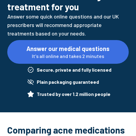
treatment for you
Answer some quick online questions and our UK
prescribers will recommend appropriate
treatments based on your needs.
Answer our medical questions
It's all online and takes 2 minutes
Secure, private and fully licensed
Plain packaging guaranteed
Trusted by over 1.2 million people
Comparing acne medications