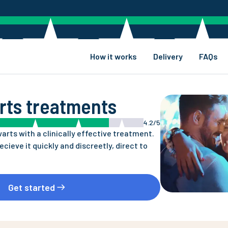
How it works
Delivery
FAQs
rts treatments
4.2/5
warts with a clinically effective treatment.
recieve it quickly and discreetly, direct to
Get started