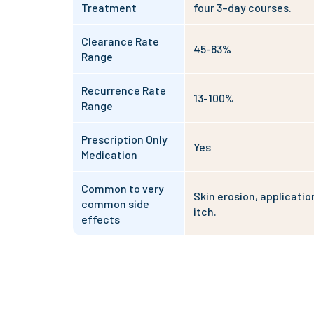
Treatment
four 3–day courses.
Clearance Rate
45-83%
Range
Recurrence Rate
13-100%
Range
Prescription Only
Yes
Medication
Common to very
Skin erosion, application
common side
itch.
effects