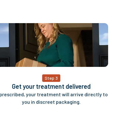
Step 3
Get your treatment delivered
 prescribed, your treatment will arrive directly to
you in discreet packaging.