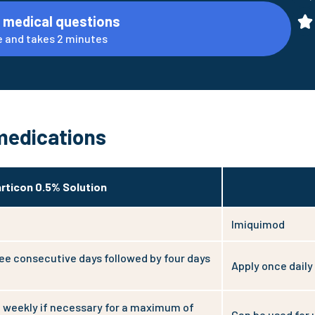
 medical questions
ine and takes 2 minutes
medications
rticon 0.5% Solution
Imiquimod
ree consecutive days followed by four days
Apply once daily
 weekly if necessary for a maximum of
Can be used for 