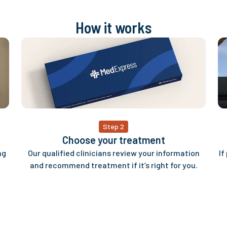
How it works
Step 2
Choose your treatment
ng
Our qualified clinicians review your information
If
and recommend treatment if it’s right for you.