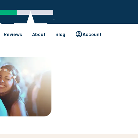
Reviews
About
Blog
Account