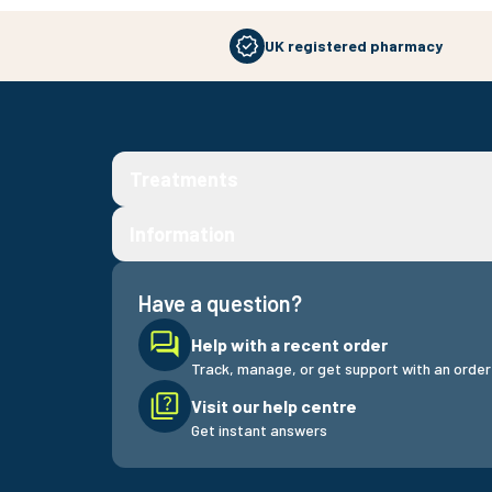
UK registered pharmacy
Treatments
Information
Have a question?
Help with a recent order
Track, manage, or get support with an order
Visit our help centre
Get instant answers