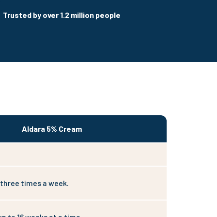
Trusted by over 1.2 million people
Aldara 5% Cream
 three times a week.
up to 16 weeks at a time