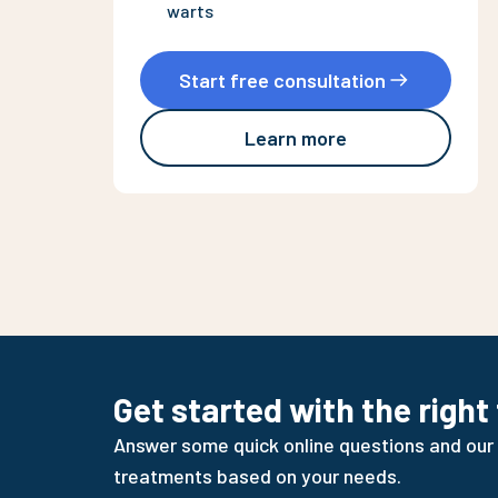
warts
Start free consultation
Learn more
Get started with the right
Answer some quick online questions and our
treatments based on your needs.