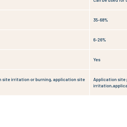
35-68%
6-26%
Yes
 site irritation or burning, application site
Application site 
irritation,applica