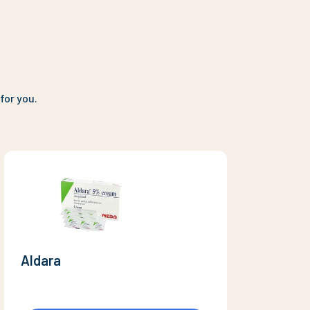
for you.
Aldara