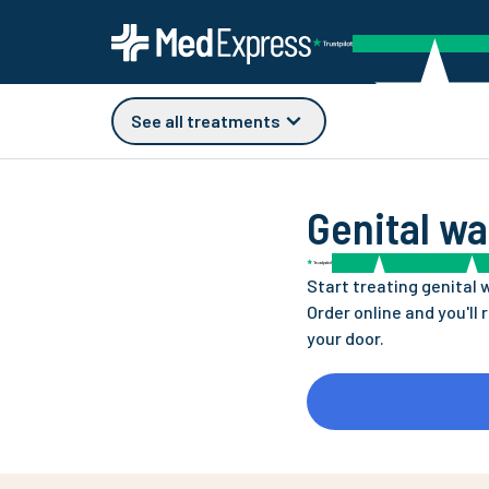
See all treatments
Genital wa
Start treating genital 
Order online and you'll 
your door.