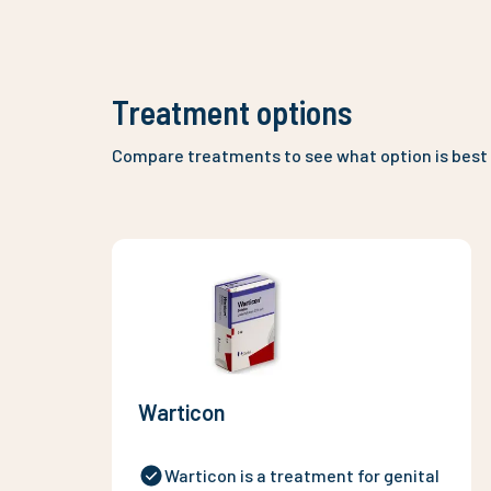
Treatment options
Compare treatments to see what option is best 
Warticon
Warticon is a treatment for genital