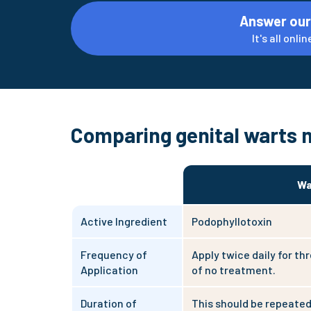
Answer our
It's all onl
Comparing genital warts 
Wa
Active Ingredient
Podophyllotoxin
Frequency of
Apply twice daily for th
Application
of no treatment.
Duration of
This should be repeated