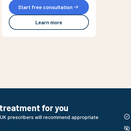
Start free consultation
Learn more
 treatment for you
 UK prescribers will recommend appropriate