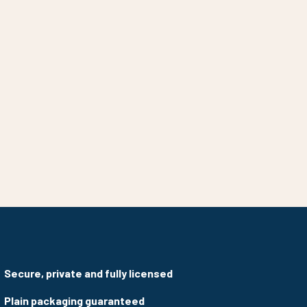
Secure, private and fully licensed
Plain packaging guaranteed