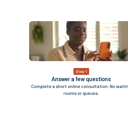
Step 1
Answer a few questions
Complete a short online consultation. No waiti
rooms or queues.