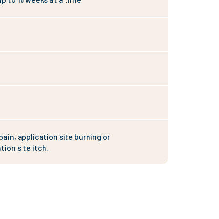
pain, application site burning or
tion site itch.