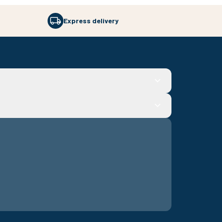
Express delivery