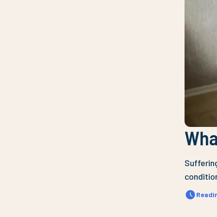
What
Sufferin
condition
Readi