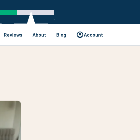
Reviews
About
Blog
Account