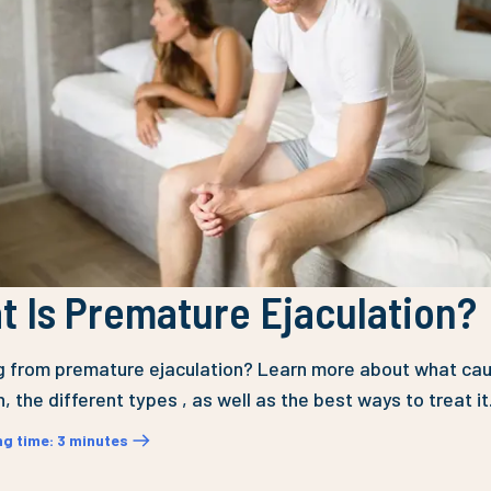
 Is Premature Ejaculation?
g from premature ejaculation? Learn more about what cau
, the different types , as well as the best ways to treat it
ng time
:
3
minutes