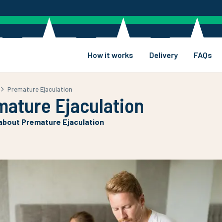
How it works
Delivery
FAQs
Premature Ejaculation
mature Ejaculation
 about Premature Ejaculation