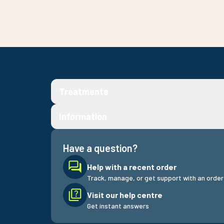
Treatments
Information
Have a question?
Help with a recent order
Track, manage, or get support with an order
Visit our help centre
Get instant answers