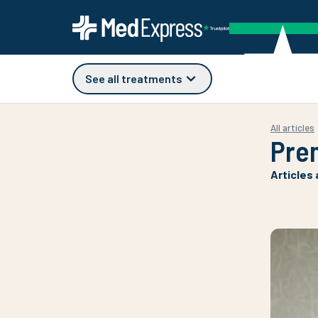
See all treatments
All articles
Pre
Articles