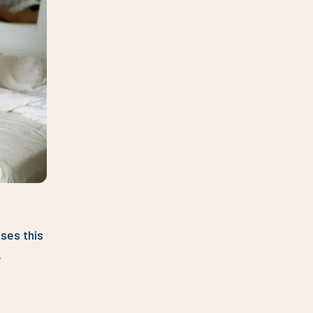
ses this
.