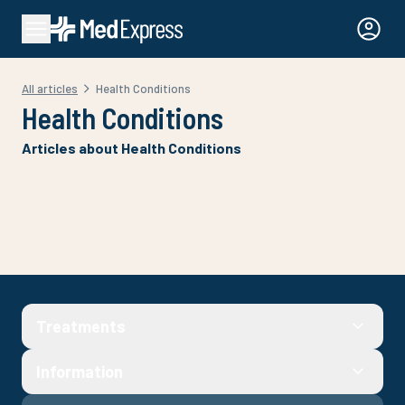
All articles
Health Conditions
Health Conditions
Articles about Health Conditions
Treatments
Information