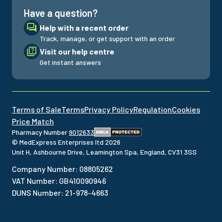
Have a question?
Help with a recent order
Track, manage, or get support with an order
Visit our help centre
Get instant answers
Terms of Sale
Terms
Privacy Policy
Regulation
Cookies
Price Match
Pharmacy Number
9012633
© MedExpress Enterprises ltd
2026
Unit H, Ashbourne Drive, Leamington Spa, England, CV31 3SS
Company Number
:
08805262
VAT Number
:
GB410090946
DUNS Number
:
21-978-4663