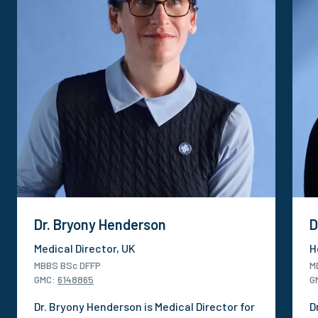
Dr. Bryony Henderson
D
Medical Director, UK
H
MBBS BSc DFFP
M
GMC
:
6148865
G
Dr. Bryony Henderson is Medical Director for
D