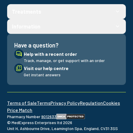
Treatments
Information
Have a question?
Help with a recent order
Track, manage, or get support with an order
Visit our help centre
Get instant answers
Terms of Sale
Terms
Privacy Policy
Regulation
Cookies
Price Match
Pharmacy Number
9012633
© MedExpress Enterprises ltd
2026
Unit H, Ashbourne Drive, Leamington Spa, England, CV31 3SS