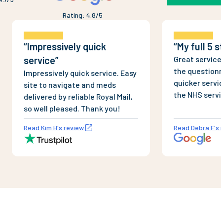
Rating
:
4.8
/5
“
Impressively quick
“
My full 5 
service
”
Great service
the questionn
Impressively quick service. Easy
quicker servi
site to navigate and meds
the NHS serv
delivered by reliable Royal Mail,
and dispense
so well pleased. Thank you!
Completely l
Read Kim H's review
Read Debra F's
products, un
bogus sites. 
couple of ord
Saturday, wi
delivery thi
This company 
approval.