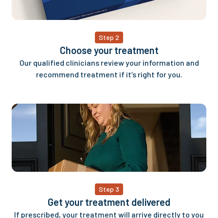
Step 2
Choose your treatment
Our qualified clinicians review your information and
recommend treatment if it’s right for you.
Step 3
Get your treatment delivered
If prescribed, your treatment will arrive directly to you