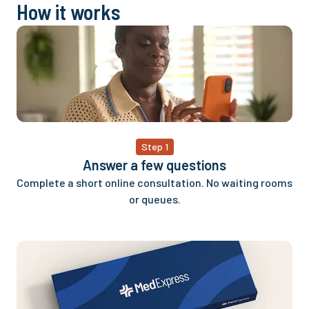
How it works
Step 1
Answer a few questions
Complete a short online consultation. No waiting rooms
or queues.