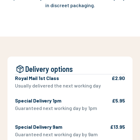
in discreet packaging.
Delivery options
Royal Mail 1st Class
£2.90
Usually delivered the next working day
Special Delivery 1pm
£5.95
Guaranteed next working day by 1pm
Special Delivery 9am
£13.95
Guaranteed next working day by 9am