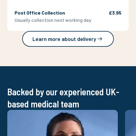
Post Office Collection
£3.95
Usually collection next working day
Learn more about delivery
Backed by our experienced UK-
based medical team