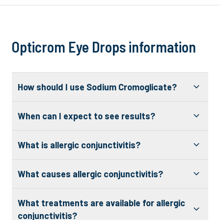
Opticrom Eye Drops information
How should I use Sodium Cromoglicate?
When can I expect to see results?
What is allergic conjunctivitis?
What causes allergic conjunctivitis?
What treatments are available for allergic
conjunctivitis?