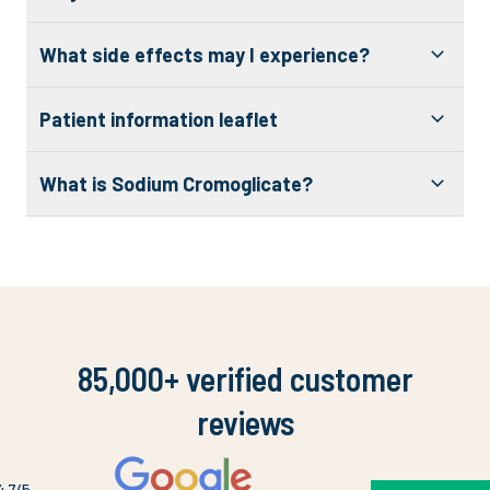
What side effects may I experience?
Patient information leaflet
What is Sodium Cromoglicate?
85,000+ verified customer
reviews
4.7
/5