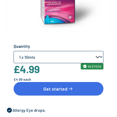
Quantity
£4.99
IN STOCK
£4.99
each
Get started
Allergy Eye drops.