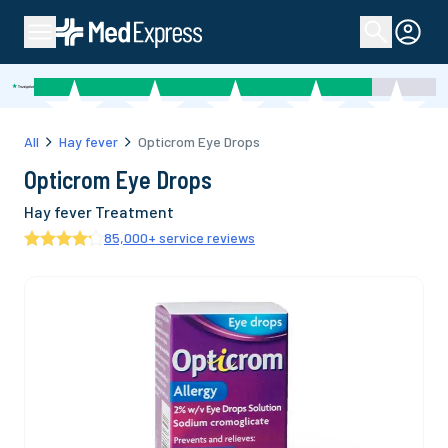
All
Hay fever
Opticrom Eye Drops
Opticrom Eye Drops
Hay fever Treatment
85,000
+ service reviews