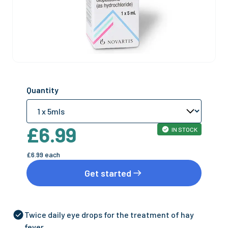
Quantity
£6.99
IN STOCK
£6.99
each
Get started
Twice daily eye drops for the treatment of hay
fever.