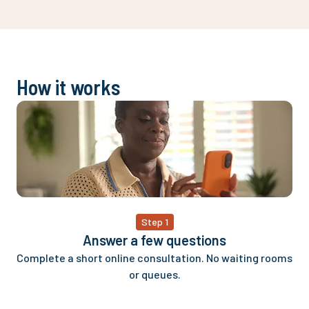
delivery thi
This company 
approval.
How it works
Step 1
Answer a few questions
Complete a short online consultation. No waiting rooms
or queues.