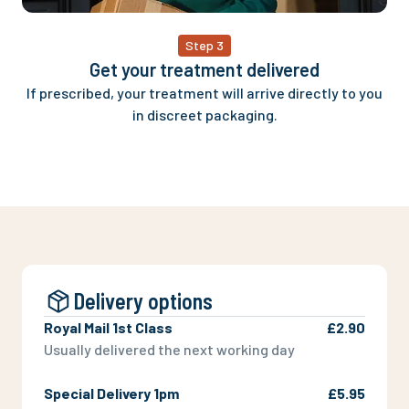
Step 3
Get your treatment delivered
If prescribed, your treatment will arrive directly to you
in discreet packaging.
Delivery options
Royal Mail 1st Class
£2.90
Usually delivered the next working day
Special Delivery 1pm
£5.95