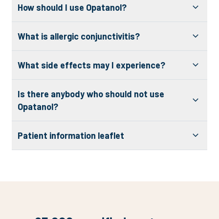
How should I use Opatanol?
What is allergic conjunctivitis?
What side effects may I experience?
Is there anybody who should not use
Opatanol?
Patient information leaflet