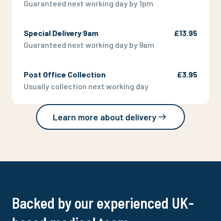
Guaranteed next working day by 1pm
Special Delivery 9am
£13.95
Guaranteed next working day by 9am
Post Office Collection
£3.95
Usually collection next working day
Learn more about delivery
Backed by our experienced UK-