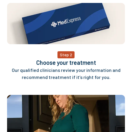
Step 2
Choose your treatment
Our qualified clinicians review your information and
recommend treatment if it’s right for you.