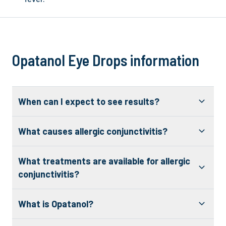
Opatanol Eye Drops information
When can I expect to see results?
What causes allergic conjunctivitis?
What treatments are available for allergic
conjunctivitis?
What is Opatanol?