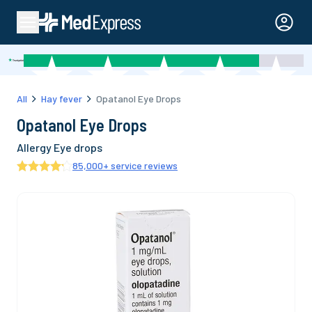
All
Hay fever
Opatanol Eye Drops
Opatanol Eye Drops
Allergy Eye drops
85,000
+ service reviews