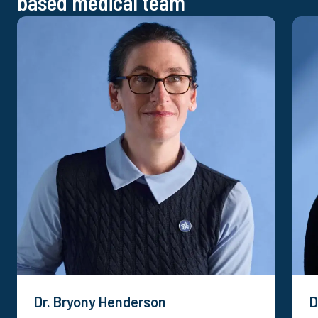
based medical team
Dr. Bryony Henderson
D