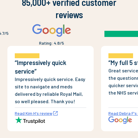
85,000+ verified customer
reviews
4.7
/5
Rating
:
4.8
/5
“
Impressively quick
“
My full 5 
service
”
Great service
the questionn
Impressively quick service. Easy
quicker servi
site to navigate and meds
the NHS serv
delivered by reliable Royal Mail,
and dispense
so well pleased. Thank you!
Completely l
Read Kim H's review
Read Debra F's
products, un
bogus sites. 
couple of ord
Saturday, wi