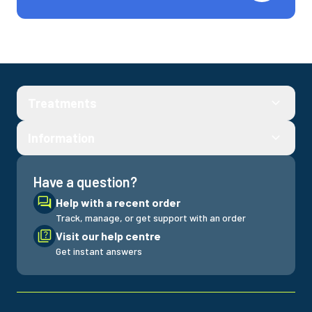
Treatments
Information
Have a question?
Help with a recent order
Track, manage, or get support with an order
Visit our help centre
Get instant answers