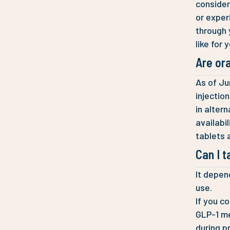
consider 
or experi
through 
like for 
Are ora
As of Ju
injectio
in alter
availabil
tablets 
Can I t
It depen
use.
If you c
GLP-1 me
during p