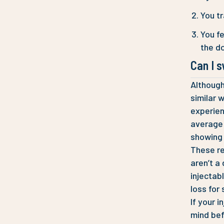
You tr
You fe
the do
Can I 
Although
similar 
experien
average w
showing 
These re
aren’t a
injectab
loss for
If your i
mind bef