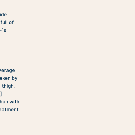
ide
full of
-1s
average
taken by
 thigh,
]
han with
reatment