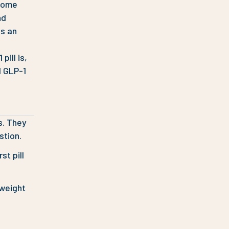
 come
nd
as an
ill is,
l GLP-1
s. They
stion.
st pill
 weight