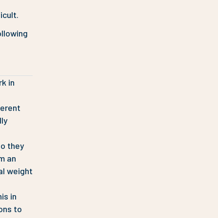
icult.
ollowing
k in
ferent
lly
so they
om an
al weight
is in
ons to