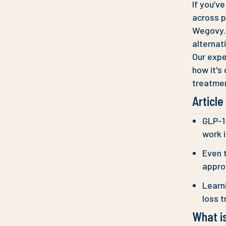
If you’v
across p
Wegovy. 
alternat
Our expe
how it's
treatmen
Articl
GLP-1 
work i
Even t
approv
Learn
loss t
What is