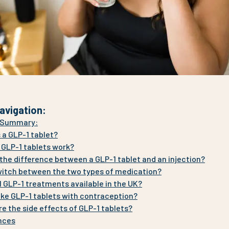
avigation
:
e Summary:
 a GLP-1 tablet?
 GLP-1 tablets work?
the difference between a GLP-1 tablet and an injection?
witch between the two types of medication?
l GLP-1 treatments available in the UK?
ake GLP-1 tablets with contraception?
e the side effects of GLP-1 tablets?
nces