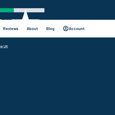
Reviews
About
Blog
Account
he UK