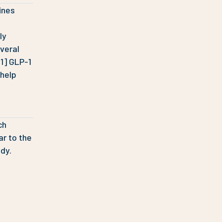
ines
ly
veral
[1] GLP-1
 help
ch
ar to the
dy.