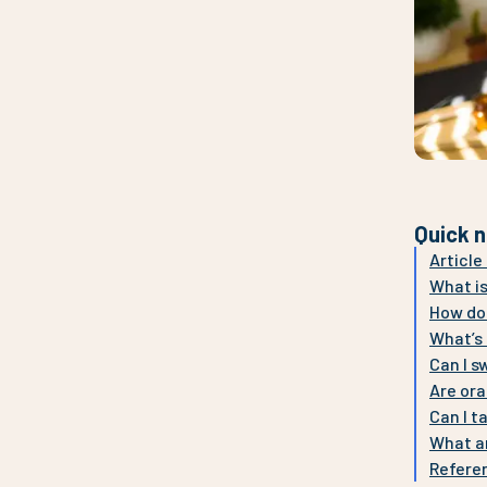
Quick n
Articl
What is
How do
What’s 
Can I s
Are ora
Can I t
What ar
Refere