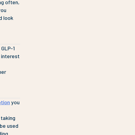
ng often,
you
d look
n GLP-1
 interest
her
ption
you
 taking
 be used
ding.