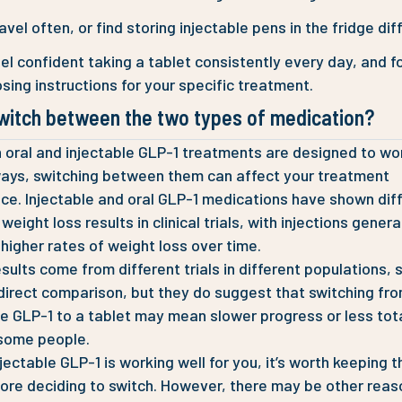
avel often, or find storing injectable pens in the fridge diff
el confident taking a tablet consistently every day, and f
sing instructions for your specific treatment.
switch between the two types of medication?
 oral and injectable GLP-1 treatments are designed to wor
ways, switching between them can affect your treatment
ce. Injectable and oral GLP-1 medications have shown dif
eight loss results in clinical trials, with injections genera
higher rates of weight loss over time.
sults come from different trials in different populations, 
 direct comparison, but they do suggest that switching fr
le GLP-1 to a tablet may mean slower progress or less tot
 some people.
njectable GLP-1 is working well for you, it’s worth keeping th
ore deciding to switch. However, there may be other reas