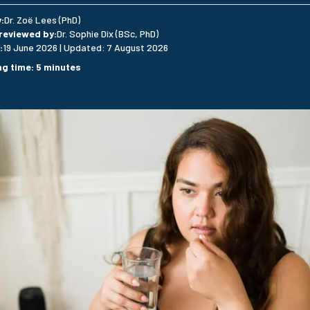
y
:
Dr. Zoë Lees (PhD)
 reviewed by
:
Dr. Sophie Dix (BSc, PhD)
:
19 June 2026
|
Updated
:
7 August 2026
ng time
:
5
minutes