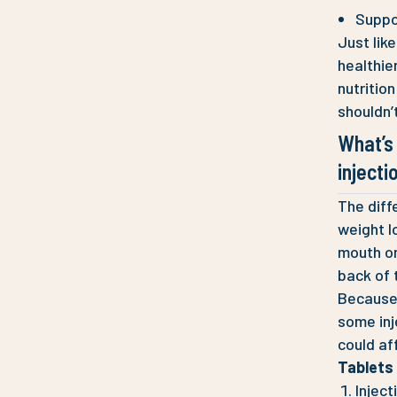
Suppo
Just lik
healthier
nutritio
shouldn’
What’s
injecti
The diff
weight l
mouth on
back of 
Because 
some inj
could af
Tablets 
Inject