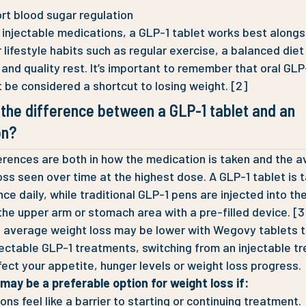
rt blood sugar regulation
e injectable medications, a GLP-1 tablet works best alongs
 lifestyle habits such as regular exercise, a balanced diet 
n and quality rest. It’s important to remember that oral GLP
t be considered a shortcut to losing weight. [2]
 the difference between a GLP-1 tablet and an
on?
erences are both in how the medication is taken and the 
oss seen over time at the highest dose. A GLP-1 tablet is 
ce daily, while traditional GLP-1 pens are injected into the
the upper arm or stomach area with a pre-filled device. [3
average weight loss may be lower with Wegovy tablets t
ectable GLP-1 treatments, switching from an injectable t
fect your appetite, hunger levels or weight loss progress.
may be a preferable option for weight loss if:
ions feel like a barrier to starting or continuing treatment.