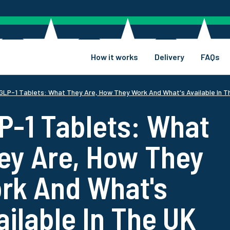
How it works
Delivery
FAQs
GLP-1 Tablets: What They Are, How They Work And What's Available In T
P-1 Tablets: What
ey Are, How They
rk And What's
ailable In The UK