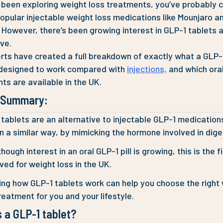
e been exploring weight loss treatments, you’ve probably
opular injectable weight loss medications like Mounjaro a
However, there’s been growing interest in GLP-1 tablets 
ive.
rts have created a full breakdown of exactly what a GLP-1 p
 designed to work compared with
injections,
and which ora
ts are available in the UK.
e Summary:
tablets are an alternative to injectable GLP-1 medication
n a similar way, by mimicking the hormone involved in dige
hough interest in an oral GLP-1 pill is growing, this is the fir
ed for weight loss in the UK.
ing how GLP-1 tablets work can help you choose the right
reatment for you and your lifestyle.
 a GLP-1 tablet?