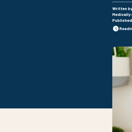
Written b
Medically
Published
Readi