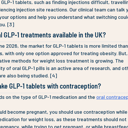
GLP-1 tablets, such as finding injections difficult, travelli
encing injection site reactions. Our clinical team can talk 
your options and help you understand what switching coul
you. [3]
l GLP-1 treatments available in the UK?
ne 2026, the market for GLP-1 tablets is more limited tha
ns, with only one option approved for treating obesity. But,
native methods for weight loss treatment is growing. The
ity of oral GLP-1 pills is an active area of research, and ot
are also being studied. [4]
ake GLP-1 tablets with contraception?
ds on the type of GLP-1 medication and the
oral contrace
ould become pregnant, you should use contraception while
dication for weight loss, as these treatments should not
regnancy, while trying to get pregnant, or while breastfee