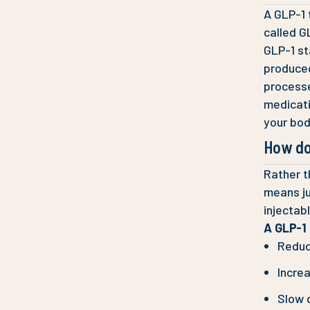
A GLP-1 
called G
GLP-1 st
produced
processe
medicati
your bod
How do
Rather t
means ju
injectab
A GLP-1 
Reduc
Increa
Slow 