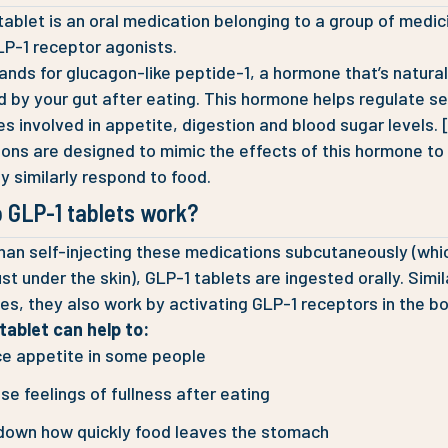
tablet is an oral medication belonging to a group of medic
LP-1 receptor agonists.
ands for glucagon-like peptide-1, a hormone that’s natural
 by your gut after eating. This hormone helps regulate se
s involved in appetite, digestion and blood sugar levels. 
ons are designed to mimic the effects of this hormone to
y similarly respond to food.
 GLP-1 tablets work?
han self-injecting these medications subcutaneously (whi
st under the skin), GLP-1 tablets are ingested orally. Simil
les, they also work by activating GLP-1 receptors in the bo
tablet can help to:
e appetite in some people
se feelings of fullness after eating
down how quickly food leaves the stomach