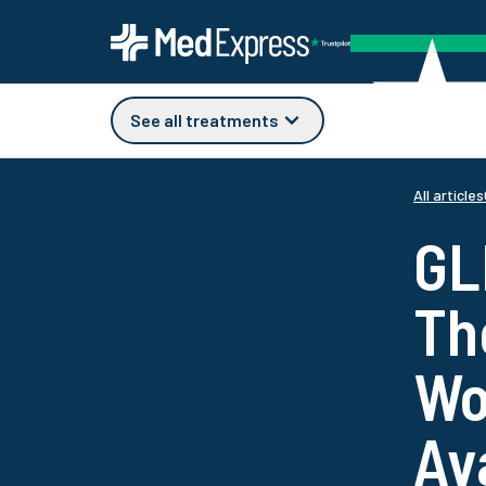
See all treatments
All articles
GL
Th
Wo
Av