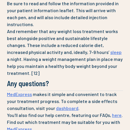
Be sure to read and follow the information provided in
your patient information leaflet. This will arrive with
each pen, and will also include detailed injection
instructions.
And remember that any weight loss treatment works
best alongside positive and sustainable lifestyle
changes. These include a reduced calorie diet,
increased physical activity and, ideally, 7-9 hours’
sleep
a night. Having a weight management plan in place may
help you maintain a healthy body weight beyond your
treatment. [12]
Any questions?
MedExpress
makes it simple and convenient to track
your treatment progress. To complete a side effects
consultation, visit your
dashboard
.
You'll also find our help centre, featuring our FAQs,
here
.
Find out which treatment may be suitable for you with
MedExpress
.