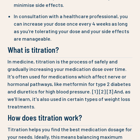
minimise side effects.
In consultation with a healthcare professional, you
can increase your dose once every 4 weeks as long
as you're tolerating your dose and your side effects
are manageable.
What is titration?
In medicine, titration is the process of safely and
gradually increasing your medication dose over time.
It's often used for medications which affect nerve or
hormonal pathways, like metformin for type 2 diabetes
and diuretics for high blood pressure. [1] [2] [3] And, as
we'll learn, it's also used in certain types of weight loss
treatments.
How does titration work?
Titration helps you find the best medication dosage for
your needs. Ideally, this means balancing maximum