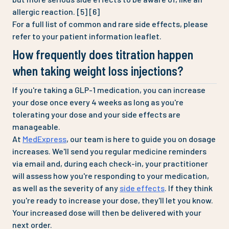
allergic reaction. [5] [6]
For a full list of common and rare side effects, please
refer to your patient information leaflet.
How frequently does titration happen
when taking weight loss injections?
If you're taking a GLP-1 medication, you can increase
your dose once every 4 weeks as long as you're
tolerating your dose and your side effects are
manageable.
At
MedExpress
, our team is here to guide you on dosage
increases. We'll send you regular medicine reminders
via email and, during each check-in, your practitioner
will assess how you're responding to your medication,
as well as the severity of any
side effects
. If they think
you're ready to increase your dose, they'll let you know.
Your increased dose will then be delivered with your
next order.