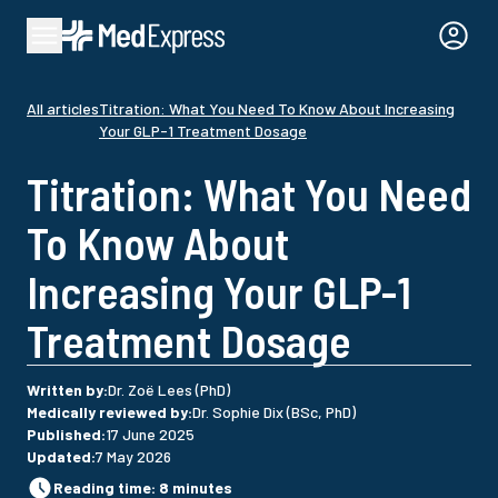
All articles
Titration: What You Need To Know About Increasing
Your GLP-1 Treatment Dosage
Titration: What You Need
To Know About
Increasing Your GLP-1
Treatment Dosage
Written by
:
Dr. Zoë Lees (PhD)
Medically reviewed by
:
Dr. Sophie Dix (BSc, PhD)
Published
:
17 June 2025
Updated
:
7 May 2026
Reading time
:
8
minutes