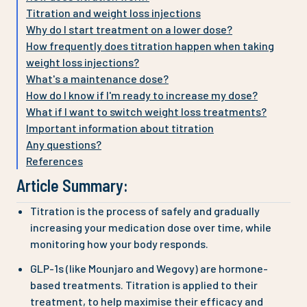
Titration and weight loss injections
Why do I start treatment on a lower dose?
How frequently does titration happen when taking
weight loss injections?
What's a maintenance dose?
How do I know if I'm ready to increase my dose?
What if I want to switch weight loss treatments?
Important information about titration
Any questions?
References
Article Summary:
Titration is the process of safely and gradually
increasing your medication dose over time, while
monitoring how your body responds.
GLP-1s (like Mounjaro and Wegovy) are hormone-
based treatments. Titration is applied to their
treatment, to help maximise their efficacy and