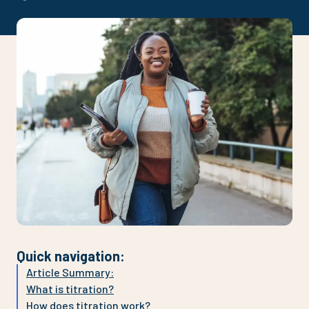
Quick navigation
:
Article Summary:
What is titration?
How does titration work?