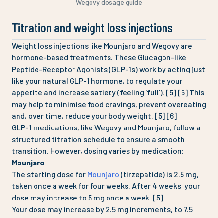
Wegovy dosage guide
Titration and weight loss injections
Weight loss injections like Mounjaro and Wegovy are
hormone-based treatments. These Glucagon-like
Peptide-Receptor Agonists (GLP-1s) work by acting just
like your natural GLP-1 hormone, to regulate your
appetite and increase satiety (feeling 'full'). [5] [6] This
may help to minimise food cravings, prevent overeating
and, over time, reduce your body weight. [5] [6]
GLP-1 medications, like Wegovy and Mounjaro, follow a
structured titration schedule to ensure a smooth
transition. However, dosing varies by medication:
Mounjaro
The starting dose for
Mounjaro
(tirzepatide) is 2.5 mg,
taken once a week for four weeks. After 4 weeks, your
dose may increase to 5 mg once a week. [5]
Your dose may increase by 2.5 mg increments, to 7.5