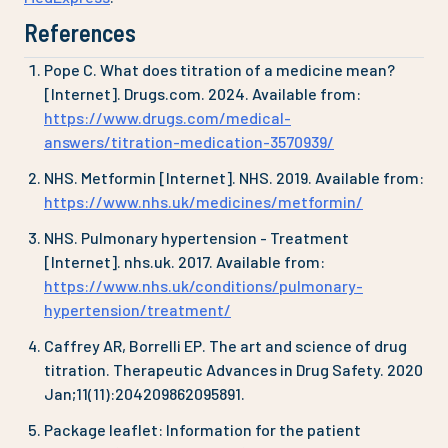
References
Pope C. What does titration of a medicine mean?
[Internet]. Drugs.com. 2024. Available from:
https://www.drugs.com/medical-
answers/titration-medication-3570939/
NHS. Metformin [Internet]. NHS. 2019. Available from:
https://www.nhs.uk/medicines/metformin/
NHS. Pulmonary hypertension - Treatment
[Internet]. nhs.uk. 2017. Available from:
https://www.nhs.uk/conditions/pulmonary-
hypertension/treatment/
Caffrey AR, Borrelli EP. The art and science of drug
titration. Therapeutic Advances in Drug Safety. 2020
Jan;11(11):204209862095891.
Package leaflet: Information for the patient