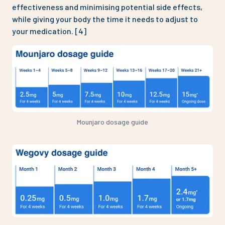
effectiveness and minimising potential side effects,
while giving your body the time it needs to adjust to
your medication. [4]
Mounjaro dosage guide