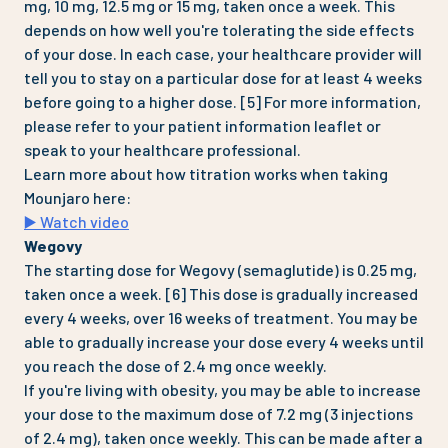
mg, 10 mg, 12.5 mg or 15 mg, taken once a week. This
depends on how well you're tolerating the side effects
of your dose. In each case, your healthcare provider will
tell you to stay on a particular dose for at least 4 weeks
before going to a higher dose. [5] For more information,
please refer to your patient information leaflet or
speak to your healthcare professional.
Learn more about how titration works when taking
Mounjaro here:
▶️ Watch video
Wegovy
The starting dose for Wegovy (semaglutide) is 0.25 mg,
taken once a week. [6] This dose is gradually increased
every 4 weeks, over 16 weeks of treatment. You may be
able to gradually increase your dose every 4 weeks until
you reach the dose of 2.4 mg once weekly.
If you're living with obesity, you may be able to increase
your dose to the maximum dose of 7.2 mg (3 injections
of 2.4 mg), taken once weekly. This can be made after a