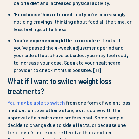
calorie diet and increased physical activity.
'Food noise' has returned
, and you're increasingly
noticing cravings, thinking about food all the time, or
less feelings of fullness.
You're experiencing little to no side effects
. If
you've passed the 4-week adjustment period and
your side effects have subsided, you may feel ready
to increase your dose. Speak to your healthcare
provider to check if this is possible. [11]
What if I want to switch weight loss
treatments?
You may be able to switch
from one form of weight loss
medication to another as long as it's done with the
approval of a health care professional. Some people
decide to change due to side effects, or because one
treatment’s more cost-effective than another.