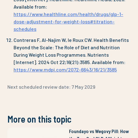
Available from:
https://www.healthline.com/health/drugs/glp-1-
dose-adjustment-for-weight-loss#titration-
schedules
Contreras F, Al-Najim W, le Roux CW. Health Benefits
Beyond the Scale: The Role of Diet and Nutrition
During Weight Loss Programmes. Nutrients
[Internet]. 2024 Oct 22;16(21):3585. Available from:
https://www.mdpi.com/2072-6643/16/21/3585
Next scheduled review date:
7 May 2029
More on this topic
Foundayo vs Wegovy Pill: How