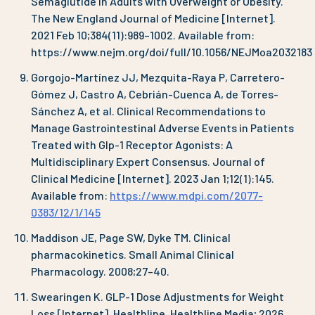
Semaglutide in Adults with Overweight or Obesity.
The New England Journal of Medicine [Internet].
2021 Feb 10;384(11):989–1002. Available from:
https://www.nejm.org/doi/full/10.1056/NEJMoa2032183
Gorgojo-Martínez JJ, Mezquita-Raya P, Carretero-
Gómez J, Castro A, Cebrián-Cuenca A, de Torres-
Sánchez A, et al. Clinical Recommendations to
Manage Gastrointestinal Adverse Events in Patients
Treated with Glp-1 Receptor Agonists: A
Multidisciplinary Expert Consensus. Journal of
Clinical Medicine [Internet]. 2023 Jan 1;12(1):145.
Available from:
https://www.mdpi.com/2077-
0383/12/1/145
Maddison JE, Page SW, Dyke TM. Clinical
pharmacokinetics. Small Animal Clinical
Pharmacology. 2008;27–40.
Swearingen K. GLP-1 Dose Adjustments for Weight
Loss [Internet]. Healthline. Healthline Media; 2026.