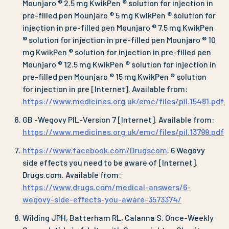
Mounjaro ® 2.5 mg KwikPen ® solution for injection in
pre-filled pen Mounjaro ® 5 mg KwikPen ® solution for
injection in pre-filled pen Mounjaro ® 7.5 mg KwikPen
® solution for injection in pre-filled pen Mounjaro ® 10
mg KwikPen ® solution for injection in pre-filled pen
Mounjaro ® 12.5 mg KwikPen ® solution for injection in
pre-filled pen Mounjaro ® 15 mg KwikPen ® solution
for injection in pre [Internet]. Available from:
https://www.medicines.org.uk/emc/files/pil.15481.pdf
GB -Wegovy PIL-Version 7 [Internet]. Available from:
https://www.medicines.org.uk/emc/files/pil.13799.pdf
https://www.facebook.com/Drugscom
. 6 Wegovy
side effects you need to be aware of [Internet].
Drugs.com. Available from:
https://www.drugs.com/medical-answers/6-
wegovy-side-effects-you-aware-3573374/
Wilding JPH, Batterham RL, Calanna S. Once-Weekly