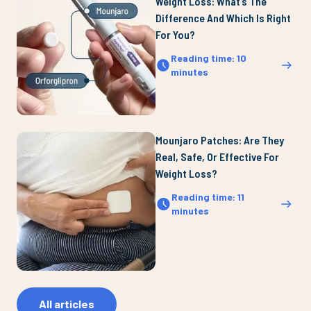
Weight Loss: What’s The
Difference And Which Is Right
For You?
Reading time
:
10
minutes
Mounjaro Patches: Are They
Real, Safe, Or Effective For
Weight Loss?
Reading time
:
11
minutes
All articles