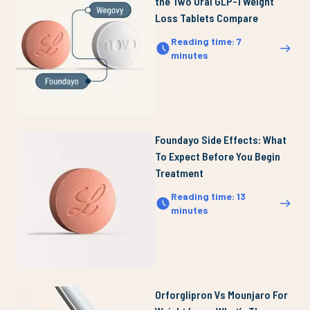
the Two Oral GLP-1 Weight
Loss Tablets Compare
Reading time
:
7
minutes
Foundayo Side Effects: What
To Expect Before You Begin
Treatment
Reading time
:
13
minutes
Orforglipron Vs Mounjaro For