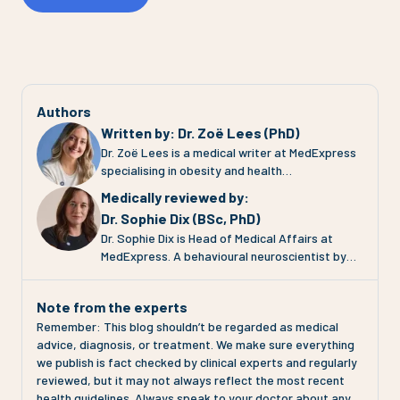
Authors
Written by
:
Dr. Zoë Lees (PhD)
Dr. Zoë Lees is a medical writer at MedExpress
specialising in obesity and health
communication. She completed her PhD at the
Medically reviewed by
:
University of Glasgow, where she investigated
Dr. Sophie Dix (BSc, PhD)
adipose tissue (fat tissue) function in
Dr. Sophie Dix is Head of Medical Affairs at
pregnancies complicated by pre-eclampsia and
MedExpress. A behavioural neuroscientist by
gestational diabetes. Her work focuses on
training, Sophie has spent 30 years working at
translating complex clinical evidence into clear,
the intersection of medical research,
engaging and evidence-based health
Note from the experts
pharmacology, technology and patient
information for patients and the public. At
Remember: This blog shouldn’t be regarded as medical
communication across the pharmaceutical
MedExpress, Zoë contributes to clinical
advice, diagnosis, or treatment. We make sure everything
industry, health technology and charity sectors.
content, educational resources and media
we publish is fact checked by clinical experts and regularly
At MedExpress, Sophie's role is to ensure that
communications across areas including weight
reviewed, but it may not always reflect the most recent
everything the organisation does is grounded in
management, GLP-1 therapies and metabolic
health guidelines. Always speak to your doctor about any
the most current science. That means