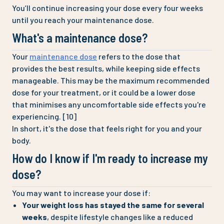
You’ll continue increasing your dose every four weeks
until you reach your maintenance dose.
What's a maintenance dose?
Your
maintenance dose
refers to the dose that
provides the best results, while keeping side effects
manageable. This may be the maximum recommended
dose for your treatment, or it could be a lower dose
that minimises any uncomfortable side effects you're
experiencing. [10]
In short, it's the dose that feels right for you and your
body.
How do I know if I'm ready to increase my
dose?
You may want to increase your dose if:
Your weight loss has stayed the same for several
weeks
, despite lifestyle changes like a reduced