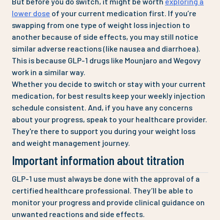
But before you do switch, it might be worth
exploring a
lower dose
of your current medication first. If you’re
swapping from one type of weight loss injection to
another because of side effects, you may still notice
similar adverse reactions (like nausea and diarrhoea).
This is because GLP-1 drugs like Mounjaro and Wegovy
work in a similar way.
Whether you decide to switch or stay with your current
medication, for best results keep your weekly injection
schedule consistent. And, if you have any concerns
about your progress, speak to your healthcare provider.
They're there to support you during your weight loss
and weight management journey.
Important information about titration
GLP-1 use must always be done with the approval of a
certified healthcare professional. They’ll be able to
monitor your progress and provide clinical guidance on
unwanted reactions and side effects.