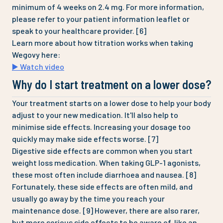
minimum of 4 weeks on 2.4 mg. For more information,
please refer to your patient information leaflet or
speak to your healthcare provider. [6]
Learn more about how titration works when taking
Wegovy here:
▶️ Watch video
Why do I start treatment on a lower dose?
Your treatment starts on a lower dose to help your body
adjust to your new medication. It'll also help to
minimise side effects. Increasing your dosage too
quickly may make side effects worse. [7]
Digestive side effects are common when you start
weight loss medication. When taking GLP-1 agonists,
these most often include diarrhoea and nausea. [8]
Fortunately, these side effects are often mild, and
usually go away by the time you reach your
maintenance dose. [9] However, there are also rarer,
but more serious side effects to be aware of, like an