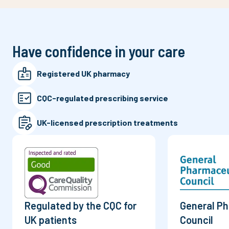
Have confidence in your care
Registered UK pharmacy
CQC-regulated prescribing service
UK-licensed prescription treatments
Regulated by the CQC for
General P
UK patients
Council