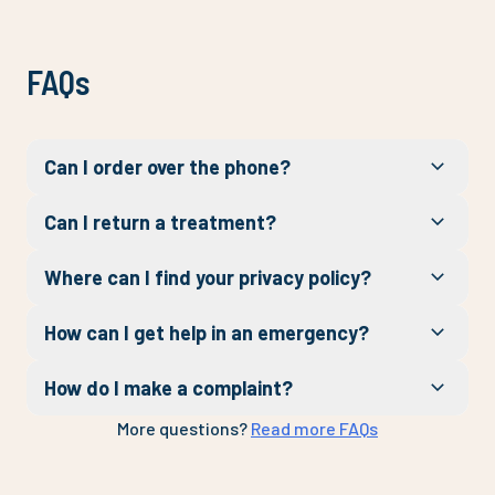
FAQs
Can I order over the phone?
Can I return a treatment?
Where can I find your privacy policy?
How can I get help in an emergency?
How do I make a complaint?
More questions?
Read more FAQs