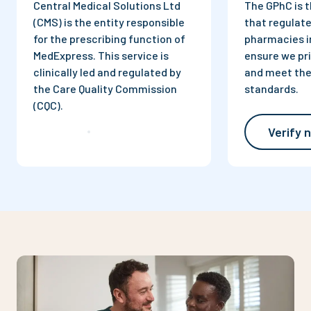
Central Medical Solutions Ltd
The GPhC is t
(CMS) is the entity responsible
that regulate
for the prescribing function of
pharmacies i
MedExpress. This service is
ensure we pri
clinically led and regulated by
and meet the
the Care Quality Commission
standards.
(CQC).
Verify 