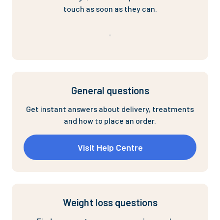
touch as soon as they can.
General questions
Get instant answers about delivery, treatments
and how to place an order.
Visit Help Centre
Weight loss questions