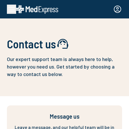
Contact us
Our expert support team is always here to help,
however you need us.
Get started by choosing a
way to contact us below.
Message us
Leave a message, and our helpful team will be in