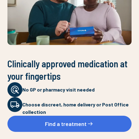
Clinically approved medication at
your fingertips
No GP or pharmacy visit needed
Choose discreet, home delivery or Post Office
collection
Find a treatment