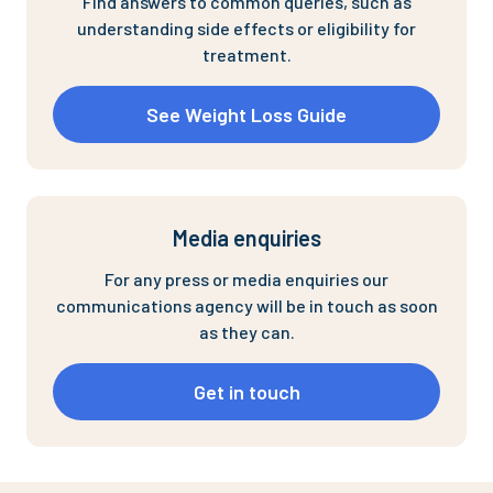
Find answers to common queries, such as
understanding side effects or eligibility for
treatment.
See Weight Loss Guide
Media enquiries
For any press or media enquiries our
communications agency will be in touch as soon
as they can.
Get in touch