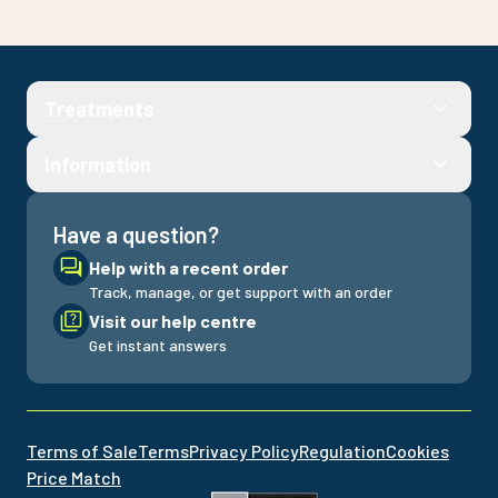
Treatments
Information
Have a question?
Help with a recent order
Track, manage, or get support with an order
Visit our help centre
Get instant answers
Terms of Sale
Terms
Privacy Policy
Regulation
Cookies
Price Match