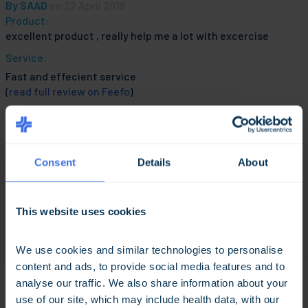
By
SAAD
on 22 April 2018
Product:
excellent product , really help me a lot with excercise
Service:
Fast and effecient service
(
read full review on Feefo
)
By
MedExpress Customer
on 10 April 2018
Consent
Details
About
Product:
Excllent product great service
Service:
This website uses cookies
Excellent Service
(
read full review on Feefo
)
We use cookies and similar technologies to personalise 
content and ads, to provide social media features and to 
analyse our traffic. We also share information about your 
use of our site, which may include health data, with our 