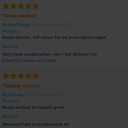
"Great service"
By
Mrs Donna
on 28 November 2017
Product:
Great service , will return for my prescription again .
Service:
Very clear conslutation , very fast delivery too
(
read full review on Feefo
)
"Speedy service"
By
Stacey
on 22 November 2017
Product:
Really worked for myself great
Service:
Delivered fast no problems at all