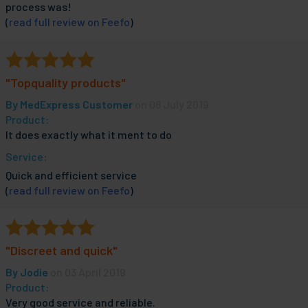
process was!
(
read full review on Feefo
)
"Topquality products"
By
MedExpress Customer
on 08 July 2019
Product:
It does exactly what it ment to do
Service:
Quick and efficient service
(
read full review on Feefo
)
"Discreet and quick"
By
Jodie
on 03 April 2019
Product:
Very good service and reliable.