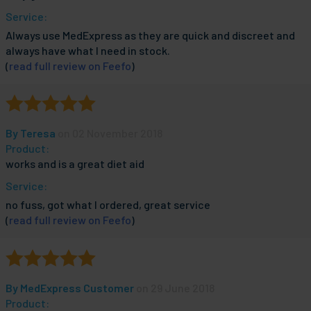
Service:
Always use MedExpress as they are quick and discreet and
always have what I need in stock.
(
read full review on Feefo
)
By
Teresa
on 02 November 2018
Product:
works and is a great diet aid
Service:
no fuss, got what I ordered, great service
(
read full review on Feefo
)
By
MedExpress Customer
on 29 June 2018
Product: