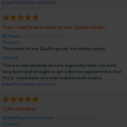
(
read full review on Feefo
)
"Fast, helpful and simpe to use. Quality items."
By
Paula
on 01 November 2017
Product:
This works for me. Quality goods, not cheap copies.
Service:
This is a fast and easy service, especially when you work
long hours and struggle to get a doctors appointment that
fits in. I have been very impressed on both orders.
(
read full review on Feefo
)
"Life changing"
By
MedExpress Customer
on 18 September 2017
Product: