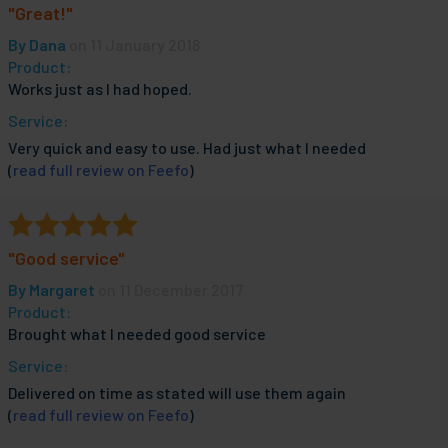
"Great!"
By
Dana
on 11 January 2018
Product:
Works just as I had hoped.
Service:
Very quick and easy to use. Had just what I needed
(
read full review on Feefo
)
"Good service"
By
Margaret
on 11 December 2017
Product:
Brought what I needed good service
Service:
Delivered on time as stated will use them again
(
read full review on Feefo
)