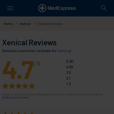
Home
Xenical
Xenical Reviews
Xenical Reviews
Genuine customer reviews for
Xenical
4.7
5
161
/
5
4
39
3
3
2
1
1
2
Based on
#{reviewsCount}
independent customer reviews taken by Feefo (see all
MedExpress Reviews
).