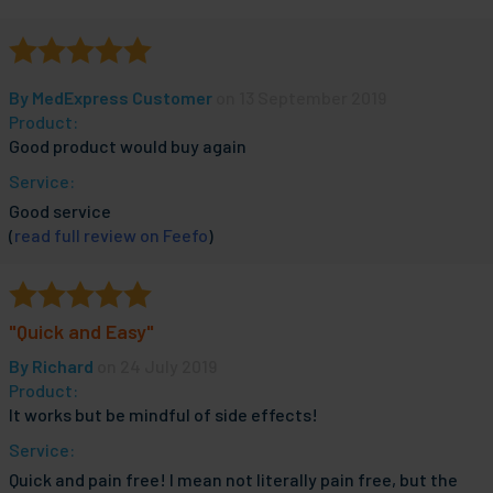
By
MedExpress Customer
on 13 September 2019
Product:
Good product would buy again
Service:
Good service
(
read full review on Feefo
)
"Quick and Easy"
By
Richard
on 24 July 2019
Product:
It works but be mindful of side effects!
Service:
Quick and pain free! I mean not literally pain free, but the