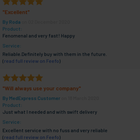
"Excellent"
By
Roda
on 02 December 2020
Product:
Fenomenal and very fast! Happy
Service:
Reliable.Definitely buy with them in the future.
(
read full review on Feefo
)
"Will always use your company"
By
MedExpress Customer
on 18 March 2020
Product:
Just what I needed and with swift delivery
Service:
Excellent service with no fuss and very reliable
(
read full review on Feefo
)