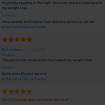
Hopefully heading in the right direction and are helping with
my weight loss
Service:
Very reliable and helpful, fast delivery service so all fab
(
read full review on Feefo
)
By
Lorraine
on 15 May 2018
Product:
This particular medication has helped my weight loss.
Service:
Quick and efficient service
(
read full review on Feefo
)
"professional and excellent service"