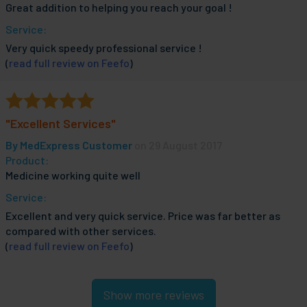
Great addition to helping you reach your goal !
Service:
Very quick speedy professional service !
(
read full review on Feefo
)
"Excellent Services"
By
MedExpress Customer
on 29 August 2017
Product:
Medicine working quite well
Service:
Excellent and very quick service. Price was far better as
compared with other services.
(
read full review on Feefo
)
Show more reviews