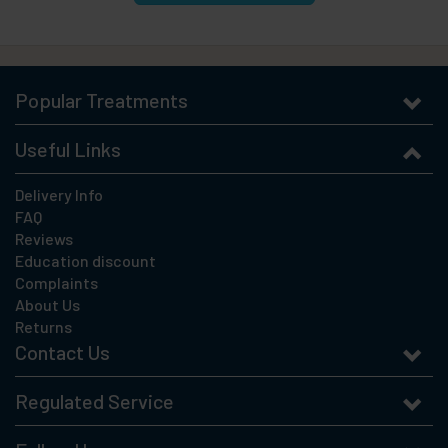
Popular Treatments
Useful Links
Delivery Info
FAQ
Reviews
Education discount
Complaints
About Us
Returns
Contact Us
Regulated Service