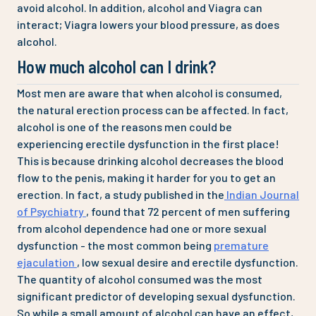
avoid alcohol. In addition, alcohol and Viagra can
interact; Viagra lowers your blood pressure, as does
alcohol.
How much alcohol can I drink?
Most men are aware that when alcohol is consumed,
the natural erection process can be affected. In fact,
alcohol is one of the reasons men could be
experiencing erectile dysfunction in the first place!
This is because drinking alcohol decreases the blood
flow to the penis, making it harder for you to get an
erection. In fact, a study published in the
Indian Journal
of Psychiatry
, found that 72 percent of men suffering
from alcohol dependence had one or more sexual
dysfunction - the most common being
premature
ejaculation
, low sexual desire and erectile dysfunction.
The quantity of alcohol consumed was the most
significant predictor of developing sexual dysfunction.
So while a small amount of alcohol can have an effect,