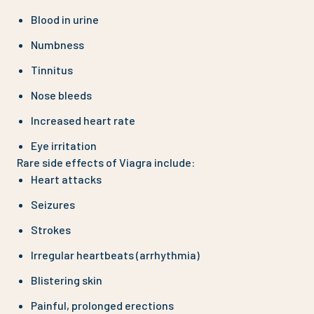
Blood in urine
Numbness
Tinnitus
Nose bleeds
Increased heart rate
Eye irritation
Rare side effects of Viagra include:
Heart attacks
Seizures
Strokes
Irregular heartbeats (arrhythmia)
Blistering skin
Painful, prolonged erections