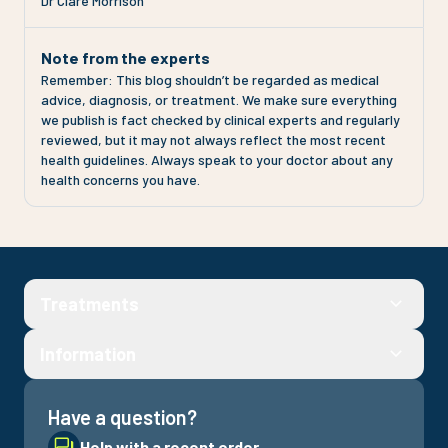
Dr Clare Morrison
Note from the experts
Remember: This blog shouldn’t be regarded as medical
advice, diagnosis, or treatment. We make sure everything
we publish is fact checked by clinical experts and regularly
reviewed, but it may not always reflect the most recent
health guidelines. Always speak to your doctor about any
health concerns you have.
Treatments
Information
Have a question?
Help with a recent order