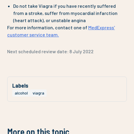
Do not take Viagra if you have recently suffered
from a stroke, suffer from myocardial infarction
(heart attack), or unstable angina
For more information, contact one of
MedExpress'
customer service team.
Next scheduled review date:
8 July 2022
Labels
alcohol
viagra
More on this topic