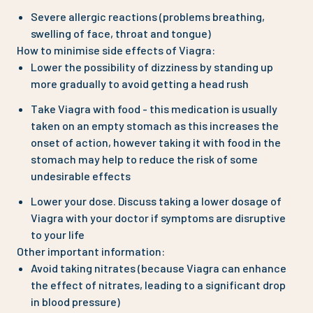
Severe allergic reactions (problems breathing,
swelling of face, throat and tongue)
How to minimise side effects of Viagra:
Lower the possibility of dizziness by standing up
more gradually to avoid getting a head rush
Take Viagra with food - this medication is usually
taken on an empty stomach as this increases the
onset of action, however taking it with food in the
stomach may help to reduce the risk of some
undesirable effects
Lower your dose. Discuss taking a lower dosage of
Viagra with your doctor if symptoms are disruptive
to your life
Other important information:
Avoid taking nitrates (because Viagra can enhance
the effect of nitrates, leading to a significant drop
in blood pressure)