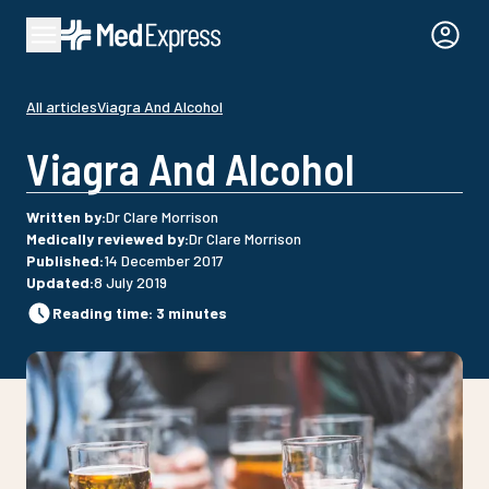
All articles
Viagra And Alcohol
Viagra And Alcohol
Written by
:
Dr Clare Morrison
Medically reviewed by
:
Dr Clare Morrison
Published
:
14 December 2017
Updated
:
8 July 2019
Reading time
:
3
minutes