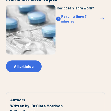
How does Viagra work?
Reading time
:
7
minutes
All articles
Authors
Written by
:
Dr Clare Morrison