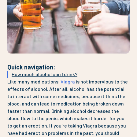
Quick navigation
:
How much alcohol can I drink?
Like many medications,
Viagra
is not impervious to the
effects of alcohol. After all, alcohol has the potential
to interact with some medicines, because it thins the
blood, and can lead to medication being broken down
faster than normal. Drinking alcohol decreases the
blood flow to the penis, which makes it harder for you
to get an erection. If you're taking Viagra because you
have had erection problems in the past, you should