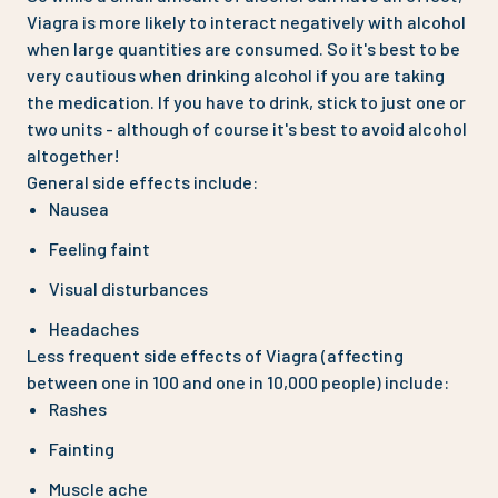
Viagra is more likely to interact negatively with alcohol
when large quantities are consumed. So it's best to be
very cautious when drinking alcohol if you are taking
the medication. If you have to drink, stick to just one or
two units - although of course it's best to avoid alcohol
altogether!
General side effects include:
Nausea
Feeling faint
Visual disturbances
Headaches
Less frequent side effects of Viagra (affecting
between one in 100 and one in 10,000 people) include:
Rashes
Fainting
Muscle ache