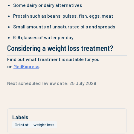
Some dairy or dairy alternatives
Protein such as beans, pulses, fish, eggs, meat
Small amounts of unsaturated oils and spreads
6-8 glasses of water per day
Considering a weight loss treatment?
Find out what treatment is suitable for you
on
MedExpress
.
Next scheduled review date:
25 July 2029
Labels
Orlistat
weight loss