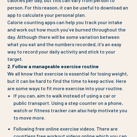
calories per day, but this can vary from person to
person. For this reason, it can be useful to download an
app to calculate your personal plan.
Calorie counting apps can help you track your intake
and work out how much you’ve burned throughout the
day. Although there will be some variation between
what you eat and the numbers recorded, it’s an easy
way to record your daily activity and stick to your
target.
2. Follow a manageable exercise routine
We all know that exercise is essential for losing weight,
but it can be hard to find the time to keep active. Here
are some ways to fit more exercise into your routine.
If you can, aim to walk instead of using a car or
public transport. Using a step counter on a phone,
watch or fitness tracker can also help motivate you
to move more.
Following free online exercise videos. There are
countless free workout videos online which you can