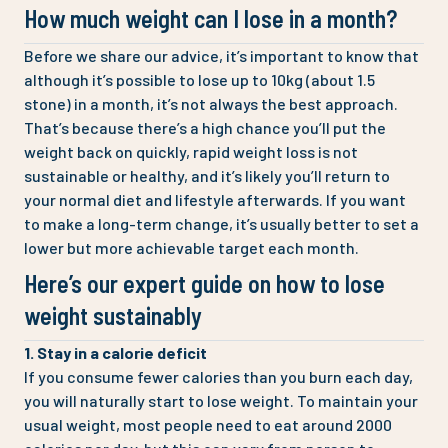
How much weight can I lose in a month?
Before we share our advice, it’s important to know that
although it’s possible to lose up to 10kg (about 1.5
stone) in a month, it’s not always the best approach.
That’s because there’s a high chance you’ll put the
weight back on quickly, rapid weight loss is not
sustainable or healthy, and it’s likely you’ll return to
your normal diet and lifestyle afterwards. If you want
to make a long-term change, it’s usually better to set a
lower but more achievable target each month.
Here’s our expert guide on how to lose
weight sustainably
1. Stay in a calorie deficit
If you consume fewer calories than you burn each day,
you will naturally start to lose weight. To maintain your
usual weight, most people need to eat around 2000