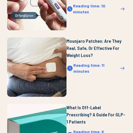
Reading time
:
10
minutes
Mounjaro Patches: Are They
Real, Safe, Or Effective For
Weight Loss?
Reading time
:
11
minutes
What Is Off-Label
Prescribing? A Guide For GLP-
1 Patients
Reading time
:
6