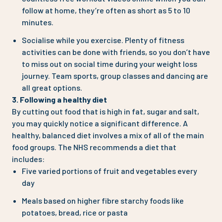
follow at home, they’re often as short as 5 to 10
minutes.
Socialise while you exercise. Plenty of fitness
activities can be done with friends, so you don’t have
to miss out on social time during your weight loss
journey. Team sports, group classes and dancing are
all great options.
3. Following a healthy diet
By cutting out food that is high in fat, sugar and salt,
you may quickly notice a significant difference. A
healthy, balanced diet involves a mix of all of the main
food groups. The NHS recommends a diet that
includes:
Five varied portions of fruit and vegetables every
day
Meals based on higher fibre starchy foods like
potatoes, bread, rice or pasta