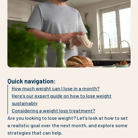
Quick navigation
:
How much weight can I lose in a month?
Here’s our expert guide on how to lose weight
sustainably
Considering a weight loss treatment?
Are you looking to lose weight? Let’s look at how to set
a realistic goal over the next month, and explore some
strategies that can help.