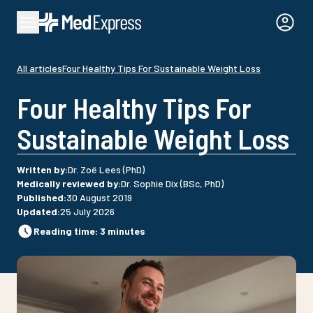
All articles
Four Healthy Tips For Sustainable Weight Loss
Four Healthy Tips For
Sustainable Weight Loss
Written by
:
Dr. Zoë Lees (PhD)
Medically reviewed by
:
Dr. Sophie Dix (BSc, PhD)
Published
:
30 August 2019
Updated
:
25 July 2026
Reading time
:
3
minutes