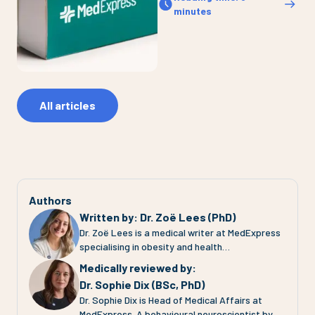
minutes
All articles
Authors
Written by
:
Dr. Zoë Lees (PhD)
Dr. Zoë Lees is a medical writer at MedExpress
specialising in obesity and health
communication. She completed her PhD at the
Medically reviewed by
:
University of Glasgow, where she investigated
Dr. Sophie Dix (BSc, PhD)
adipose tissue (fat tissue) function in
Dr. Sophie Dix is Head of Medical Affairs at
pregnancies complicated by pre-eclampsia and
MedExpress. A behavioural neuroscientist by