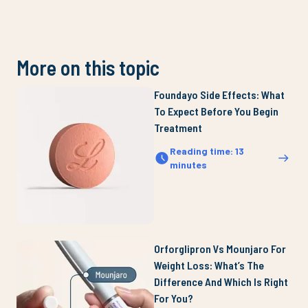
More on this topic
Foundayo Side Effects: What
To Expect Before You Begin
Treatment
Reading time
:
13
minutes
Orforglipron Vs Mounjaro For
Weight Loss: What’s The
Difference And Which Is Right
For You?