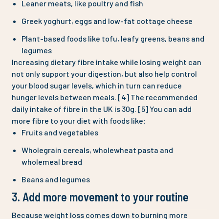
Leaner meats, like poultry and fish
Greek yoghurt, eggs and low-fat cottage cheese
Plant-based foods like tofu, leafy greens, beans and
legumes
Increasing dietary fibre intake while losing weight can
not only support your digestion, but also help control
your blood sugar levels, which in turn can reduce
hunger levels between meals. [‌4] The recommended
daily intake of fibre in the UK is 30g. [5] You can add
more fibre to your diet with foods like:
Fruits and vegetables
Wholegrain cereals, wholewheat pasta and
wholemeal bread
Beans and legumes
3. Add more movement to your routine
Because weight loss comes down to burning more