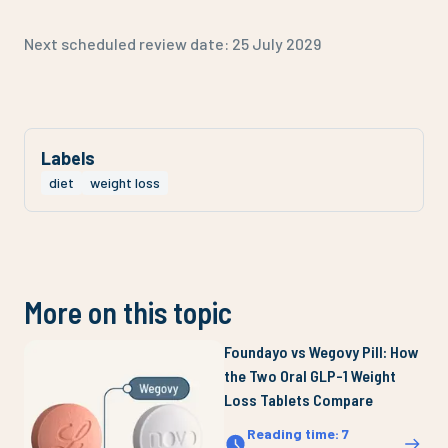
Next scheduled review date:
25 July 2029
Labels
diet
weight loss
More on this topic
Foundayo vs Wegovy Pill: How
the Two Oral GLP-1 Weight
Loss Tablets Compare
Reading time
:
7