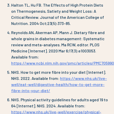
Halton TL, Hu FB. The Effects of High Protein Diets
on Thermogenesis, Satiety and Weight Loss: A
Critical Review. Journal of the American College of
Nutrition. 2004 Oct;23(5):373–85.
Reynolds AN, Akerman AP, Mann J. Dietary fibre and
whole grains in diabetes management: Systematic
review and meta-analyses. Ma RCW, editor. PLOS
Medicine [Internet]. 2020 Mar 6;17(3):e1003053.
Available from:
https://www.ncbi.nlm.nih.gov/pmc/articles/PMC705990
NHS. How to get more fibre into your diet [Internet].
NHS. 2022. Available from:
https://www.nhs.uk/live-
well/eat-well/digestive-health/how-to-get-more-
fibre-into-your-diet/
NHS. Physical activity guidelines for adults aged 19 to
64 [Internet]. NHS. 2024. Available from:
https://www.nhs.uk/live-well/exercise/physical-