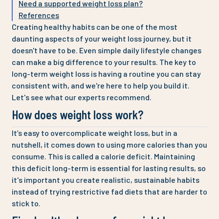
Need a supported weight loss plan?
References
Creating healthy habits can be one of the most
daunting aspects of your weight loss journey, but it
doesn't have to be. Even simple daily lifestyle changes
can make a big difference to your results. The key to
long-term weight loss is having a routine you can stay
consistent with, and we're here to help you build it.
Let's see what our experts recommend.
How does weight loss work?
It’s easy to overcomplicate weight loss, but in a
nutshell, it comes down to using more calories than you
consume. This is called a calorie deficit. Maintaining
this deficit long-term is essential for lasting results, so
it's important you create realistic, sustainable habits
instead of trying restrictive fad diets that are harder to
stick to.