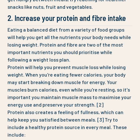
snacks like nuts, fruit and vegetables.
2. Increase your protein and fibre intake
Eating a balanced diet from a variety of food groups
will help you get all the nutrients your body needs while
losing weight. Protein and fibre are two of the most
important nutrients you should prioritise while
following a weight loss plan.
Protein will help you prevent muscle loss while losing
weight. When you're eating fewer calories, your body
may start breaking down muscle for energy. Your
muscles burn calories, even while you're resting, so it's
important you maintain muscle mass to maximise your
energy use and preserve your strength. [2]
Protein also creates a feeling of fullness, which can
help keep you satisfied between meals. [3] Try to
include a healthy protein source in every meal. These
include: