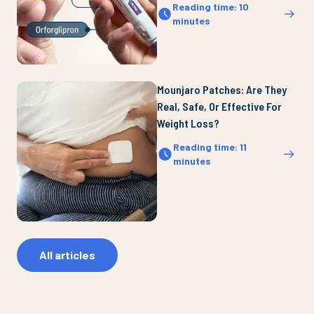
Reading time
:
10
minutes
Mounjaro Patches: Are They
Real, Safe, Or Effective For
Weight Loss?
Reading time
:
11
minutes
All articles