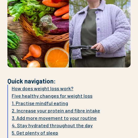
Quick navigation
:
How does weight loss work?
Five healthy changes for weight loss
1. Practise mindful eating
2. Increase your protein and fibre intake
3. Add more movement to your routine
4. Stay hydrated throughout the day
5. Get plenty of sleep