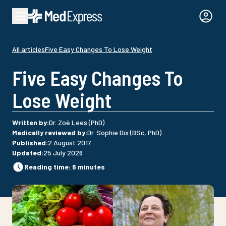
All articles
Five Easy Changes To Lose Weight
Five Easy Changes To
Lose Weight
Written by
:
Dr. Zoë Lees (PhD)
Medically reviewed by
:
Dr. Sophie Dix (BSc, PhD)
Published
:
2 August 2017
Updated
:
25 July 2026
Reading time
:
6
minutes