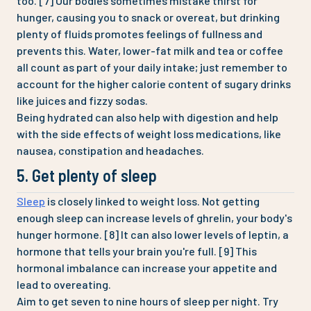
too. [7] Our bodies sometimes mistake thirst for
hunger, causing you to snack or overeat, but drinking
plenty of fluids promotes feelings of fullness and
prevents this. Water, lower-fat milk and tea or coffee
all count as part of your daily intake; just remember to
account for the higher calorie content of sugary drinks
like juices and fizzy sodas.
Being hydrated can also help with digestion and help
with the side effects of weight loss medications, like
nausea, constipation and headaches.
5. Get plenty of sleep
Sleep
is closely linked to weight loss. Not getting
enough sleep can increase levels of ghrelin, your body's
hunger hormone. [8] It can also lower levels of leptin, a
hormone that tells your brain you're full. [9] This
hormonal imbalance can increase your appetite and
lead to overeating.
Aim to get seven to nine hours of sleep per night. Try