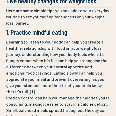
Five healthy changes for weight loss
Here are some simple tips you can add to your everyday
routine to set yourself up for success on your weight
loss journey.
1. Practise mindful eating
Learning to listen to your body can help you create a
healthier relationship with food on your weight loss
journey. Understanding how your body feels when it's
hungry versus when it's full can help you recognise the
difference between your natural appetite and
emotional food cravings. Eating slowly can help you
appreciate your meal and prevent overeating, as you
give your stomach more time to let your brain know
that it's full. [1]
Portion control can help you manage the calories you're
consuming, making it easier to stay in a calorie deficit.
Small, balanced meals spread throughout the day can