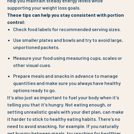
help you maintain steady energy levels while
supporting your weight loss goals.
These tips can help you stay consistent with portion
control:
Check food labels for recommended serving sizes.
Use smaller plates and bowls and try to avoid large,
unportioned packets.
Measure your food using measuring cups, scales or
other visual cues.
Prepare meals and snacks in advance to manage
quantities and make sure you always have healthy
options ready to go.
It's also just as important to fuel your body when it's
telling you that it's hungry. Not eating enough, or
setting unrealistic goals with your diet plan, can make
it harder to stick to healthy eating habits. There's no
need to avoid snacking, for example. If you naturally
get hungry between meals, try reaching for healthier