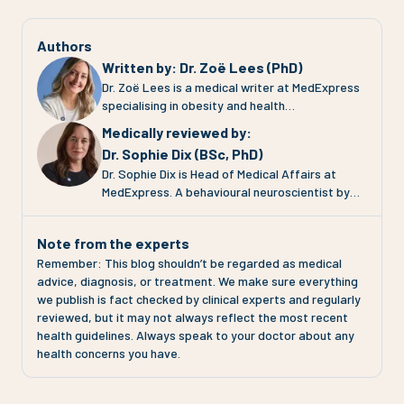
Authors
Written by
:
Dr. Zoë Lees (PhD)
Dr. Zoë Lees is a medical writer at MedExpress
specialising in obesity and health
communication. She completed her PhD at the
Medically reviewed by
:
University of Glasgow, where she investigated
Dr. Sophie Dix (BSc, PhD)
adipose tissue (fat tissue) function in
Dr. Sophie Dix is Head of Medical Affairs at
pregnancies complicated by pre-eclampsia and
MedExpress. A behavioural neuroscientist by
gestational diabetes. Her work focuses on
training, Sophie has spent 30 years working at
translating complex clinical evidence into clear,
the intersection of medical research,
engaging and evidence-based health
Note from the experts
pharmacology, technology and patient
information for patients and the public. At
Remember: This blog shouldn’t be regarded as medical
communication across the pharmaceutical
MedExpress, Zoë contributes to clinical
advice, diagnosis, or treatment. We make sure everything
industry, health technology and charity sectors.
content, educational resources and media
we publish is fact checked by clinical experts and regularly
At MedExpress, Sophie's role is to ensure that
communications across areas including weight
reviewed, but it may not always reflect the most recent
everything the organisation does is grounded in
management, GLP-1 therapies and metabolic
health guidelines. Always speak to your doctor about any
the most current science. That means
disease. Zoë is particularly interested in
health concerns you have.
translating complex clinical evidence into
improving public understanding of obesity as a
accessible health information across the
chronic condition and ensuring patients have
website, clinical pathways and media
access to accurate, accessible health