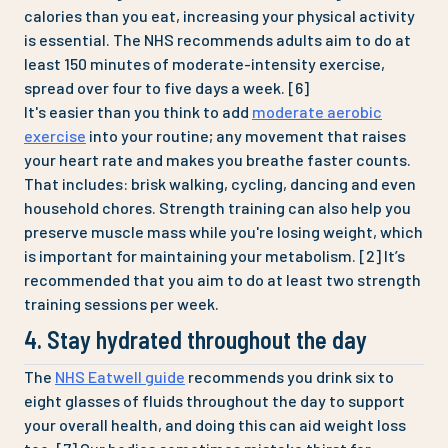
calories than you eat, increasing your physical activity
is essential. The NHS recommends adults aim to do at
least 150 minutes of moderate-intensity exercise,
spread over four to five days a week. [6]
It's easier than you think to add
moderate aerobic
exercise
into your routine; any movement that raises
your heart rate and makes you breathe faster counts.
That includes: brisk walking, cycling, dancing and even
household chores. Strength training can also help you
preserve muscle mass while you're losing weight, which
is important for maintaining your metabolism. [2] It’s
recommended that you aim to do at least two strength
training sessions per week.
4. Stay hydrated throughout the day
The
NHS Eatwell guide
recommends you drink six to
eight glasses of fluids throughout the day to support
your overall health, and doing this can aid weight loss