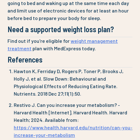
going to bed and waking up at the same time each day
and limit use of electronic devices for at least an hour
before bed to prepare your body for sleep.
Need a supported weight loss plan?
Find out if you're eligible for
weight management
treatment
plan with MedExpress today.
References
Hawton K, Ferriday D, Rogers P, Toner P, Brooks J,
Holly J, et al. Slow Down: Behavioural and
Physiological Effects of Reducing Eating Rate.
Nutrients. 2018 Dec 27;11(1):50.
Restivo J. Can you increase your metabolism? -
Harvard Health [Internet]. Harvard Health. Harvard
Health; 2024. Available from:
https://www.health.harvard.edu/nutrition/can-you-
increase-your-metabolism