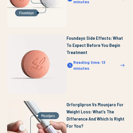
minutes
Foundayo Side Effects: What
To Expect Before You Begin
Treatment
Reading time
:
13
minutes
Orforglipron Vs Mounjaro For
Weight Loss: What’s The
Difference And Which Is Right
For You?