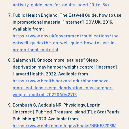
activity-guidelines-for-adults-aged-19-to-64/
Public Health England. The Eatwell Guide: how to use
in promotional material [Internet]. GOV.UK. 2016.
Available from:
https://www.gov.uk/government/publications/the-
eatwell-guide/the-eatwell-guide-how-to-use-in-
promotional-material
Salamon M. Snooze more, eat less? Sleep
deprivation may hamper weight control [Internet].
Harvard Health. 2022. Available from:
https://www.health.harvard.edu/blog/snooze-
more-eat-less-sleep-deprivation-may-hamper-
weight-control-202204042718
Dornbush S, Aeddula NR. Physiology, Leptin
[Internet]. PubMed. Treasure Island (FL): StatPearls
Publishing; 2023. Available from:
https://www.ncbi.nlm.nih.gov/books/NBK537038/