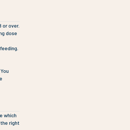
 or over.
0mg dose
feeding.
 You
ke
ce which
the right