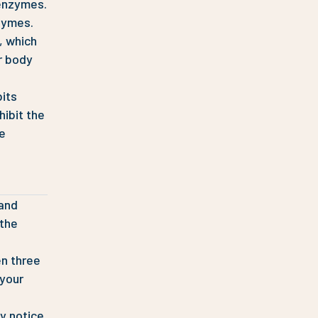
 enzymes.
zymes.
, which
r body
bits
hibit the
he
 and
 the
en three
 your
y notice