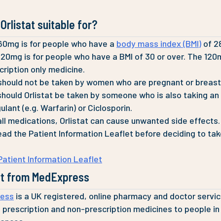
Orlistat suitable for?
 60mg is for people who have a
body mass index (BMI)
of 28
 120mg is for people who have a BMI of 30 or over. The 12
scription only medicine.
 should not be taken by women who are pregnant or breast
should Orlistat be taken by someone who is also taking an
lant (e.g. Warfarin) or Ciclosporin.
all medications, Orlistat can cause unwanted side effects.
ead the Patient Information Leaflet before deciding to ta
 Patient Information Leaflet
t from MedExpress
ess
is a UK registered, online pharmacy and doctor servi
 prescription and non-prescription medicines to people in 