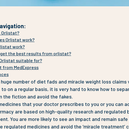
avigation
:
 Orlistat?
s Orlistat work?
listat work?
get the best results from orlistat?
Orlistat suitable for?
t from MedExpress
nces
 huge number of diet fads and miracle weight loss claims
to on a regular basis, it is very hard to know how to sepa
m the fiction and avoid the fakes.
edicines that your doctor prescribes to you or you can a
rmacy are based on high-quality research and regulated 
nt. You are more likely to see an impact and remain safe 
e regulated medicines and avoid the ‘miracle treatment’ c