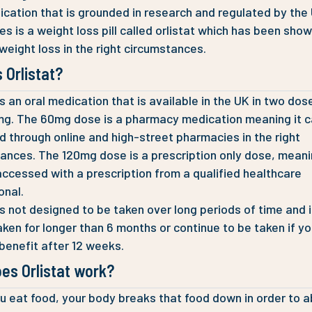
cation that is grounded in research and regulated by the
ies is a weight loss pill called orlistat which has been sho
weight loss in the right circumstances.
 Orlistat?
 is an oral medication that is available in the UK in two do
g. The 60mg dose is a pharmacy medication meaning it c
 through online and high-street pharmacies in the right
ances. The 120mg dose is a prescription only dose, meani
accessed with a prescription from a qualified healthcare
onal.
 is not designed to be taken over long periods of time and 
aken for longer than 6 months or continue to be taken if yo
benefit after 12 weeks.
es Orlistat work?
 eat food, your body breaks that food down in order to ab