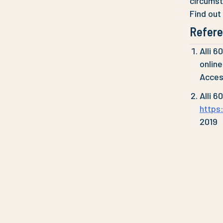
circums
Find out
Refer
Alli 6
onlin
Acces
Alli 6
https
2019