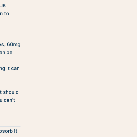
 UK
wn to
ses; 60mg
an be
ng it can
it should
u can’t
sorb it.