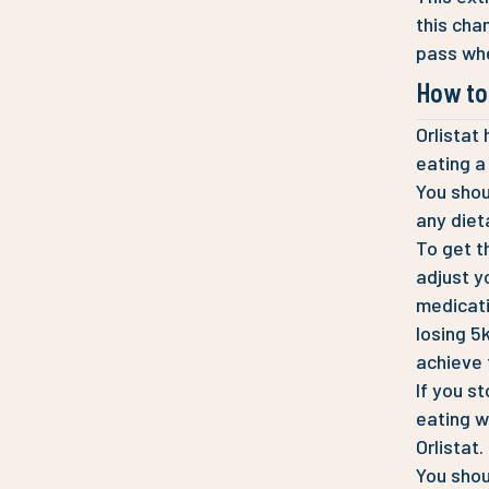
this cha
pass whe
How to 
Orlistat
eating a
You shoul
any diet
To get t
adjust y
medicati
losing 5
achieve 
If you s
eating w
Orlistat.
You shou