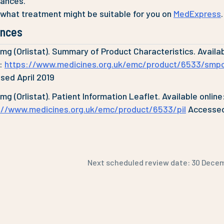
tances.
 what treatment might be suitable for you on
MedExpress
.
ences
0mg (Orlistat). Summary of Product Characteristics. Availa
e:
https://www.medicines.org.uk/emc/product/6533/smp
sed April 2019
0mg (Orlistat). Patient Information Leaflet. Available online
://www.medicines.org.uk/emc/product/6533/pil
Accessed
Next scheduled review date:
30 Dece