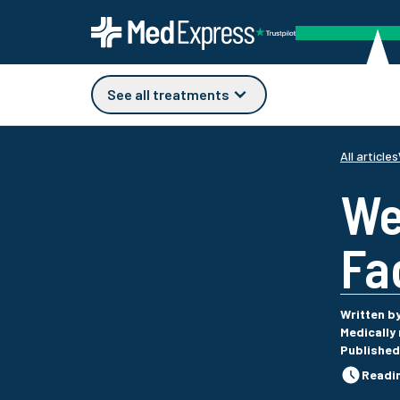
See all treatments
All articles
We
Fa
Written b
Medically
Published
Readi