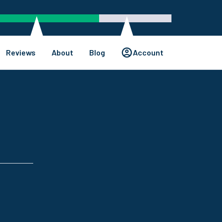
Reviews
About
Blog
Account