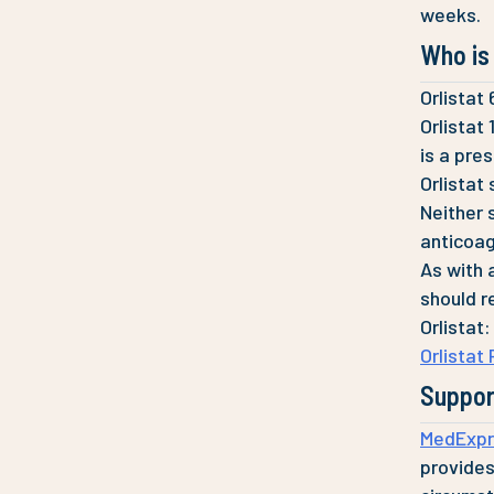
weeks.
Who is 
Orlistat
Orlistat
is a pre
Orlistat
Neither 
anticoagu
As with 
should r
Orlistat:
Orlistat
Suppor
MedExpr
provides