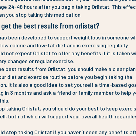
nge 24-48 hours after you begin taking Orlistat. This effect
n you stop taking this medication.
get the best results from orlistat?
 has been developed to support weight loss in someone wh
 low calorie and low-fat diet and is exercising regularly.
d not expect Orlistat to offer any benefits if it is taken w
ary changes or regular exercise.
he best results from Orlistat, you should make a clear plan
our diet and exercise routine before you begin taking the
on. It is also a good idea to set yourself a time-based goal
kg in 3 months and ask a friend or family member to help 
this.
top taking Orlistat, you should do your best to keep exerci
ell, both of which will support your overall health regardle
ld stop taking Orlistat if you haven’t seen any benefits af