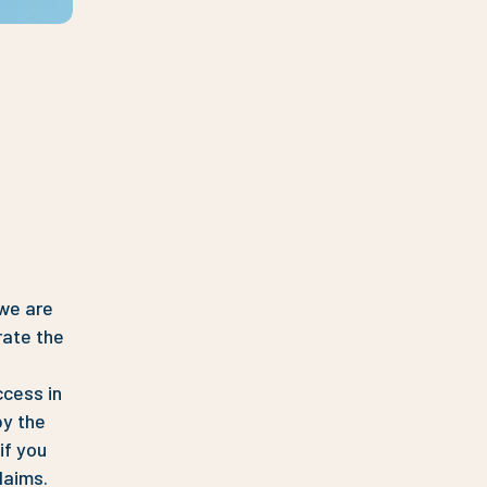
 we are
rate the
ccess in
by the
if you
laims.