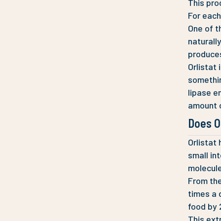
This pro
For each
One of t
naturall
produces
Orlistat 
something
lipase e
amount o
Does O
Orlistat
small in
molecule
From the
times a 
food by 
This ext