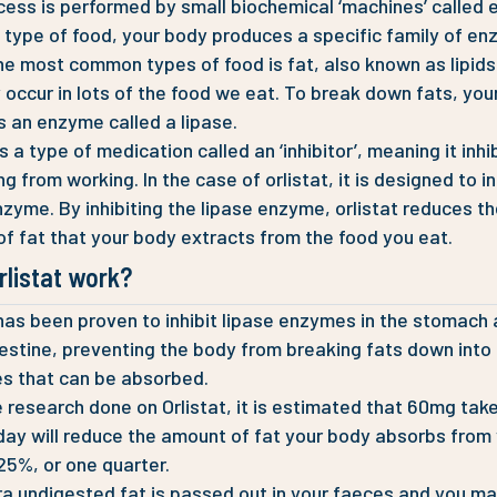
cess is performed by small biochemical ‘machines’ called
 type of food, your body produces a specific family of en
he most common types of food is fat, also known as lipids
y occur in lots of the food we eat. To break down fats, you
 an enzyme called a lipase.
is a type of medication called an ‘inhibitor’, meaning it inhi
 from working. In the case of orlistat, it is designed to in
nzyme. By inhibiting the lipase enzyme, orlistat reduces t
f fat that your body extracts from the food you eat.
rlistat work?
 has been proven to inhibit lipase enzymes in the stomach
testine, preventing the body from breaking fats down into
s that can be absorbed.
 research done on Orlistat, it is estimated that 60mg tak
day will reduce the amount of fat your body absorbs from
25%, or one quarter.
ra undigested fat is passed out in your faeces and you ma