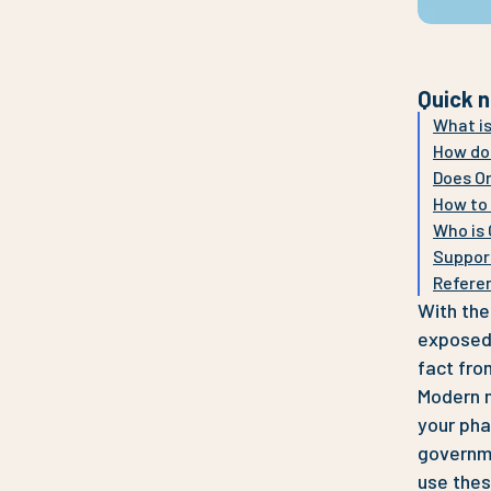
Quick n
What is
How doe
Does Or
How to 
Who is 
Suppor
Refere
With the
exposed 
fact fro
Modern m
your pha
governme
use thes