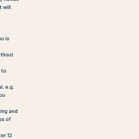
 will
o is
ithout
 to
, e.g.
you
sing and
ss of
ter 12