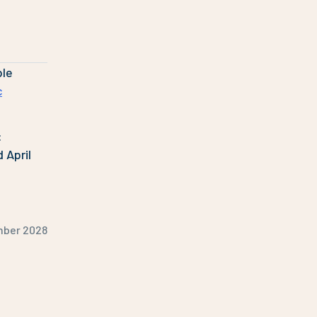
ble
c
:
 April
mber 2028