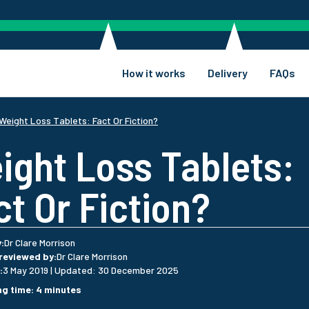
How it works
Delivery
FAQs
Weight Loss Tablets: Fact Or Fiction?
ight Loss Tablets:
ct Or Fiction?
y
:
Dr Clare Morrison
 reviewed by
:
Dr Clare Morrison
:
3 May 2019
|
Updated
:
30 December 2025
ng time
:
4
minutes