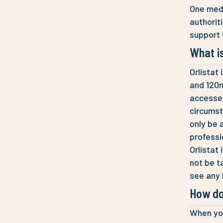
One medi
authorit
support 
What is
Orlistat
and 120m
accessed
circumst
only be 
professi
Orlistat
not be t
see any 
How do
When you